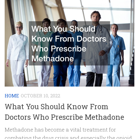
HOME
OCTOBER 10, 2022
What You Should Know From
Doctors Who Prescribe Methadone
Methadone has become a vital treatment for
combating the drug crisis and especially the opioid