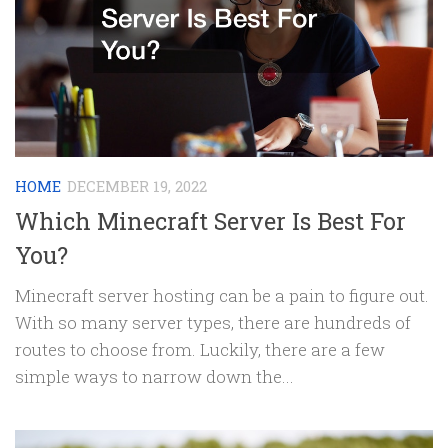
HOME
DECEMBER 19, 2022
Which Minecraft Server Is Best For
You?
Minecraft server hosting can be a pain to figure out.
With so many server types, there are hundreds of
routes to choose from. Luckily, there are a few
simple ways to narrow down the...