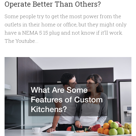
Operate Better Than Others?
Some people try to get the most power from the
outlets in their home or office, but they might only
have a NEMA 5 15 plug and not know if it’ll work.
The Youtube...