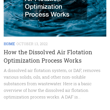
HOME
OCTOBER 13, 2022
How the Dissolved Air Flotation
Optimization Process Works
A dissolved air flotation system, or DAF, removes
various solids, oils, and other non-soluble
substances from wastewater. Here is a basic
overview of how the dissolved air flotation
optimization process works. A DAF is...