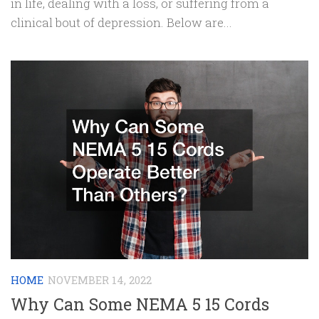
in life, dealing with a loss, or suffering from a
clinical bout of depression. Below are...
HOME
NOVEMBER 14, 2022
Why Can Some NEMA 5 15 Cords