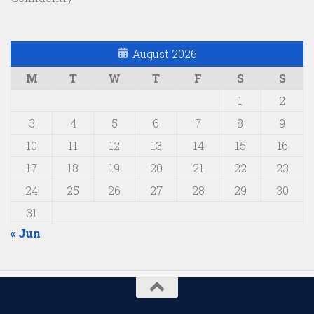
August 2026
M
T
W
T
F
S
S
1
2
3
4
5
6
7
8
9
10
11
12
13
14
15
16
17
18
19
20
21
22
23
24
25
26
27
28
29
30
31
« Jun