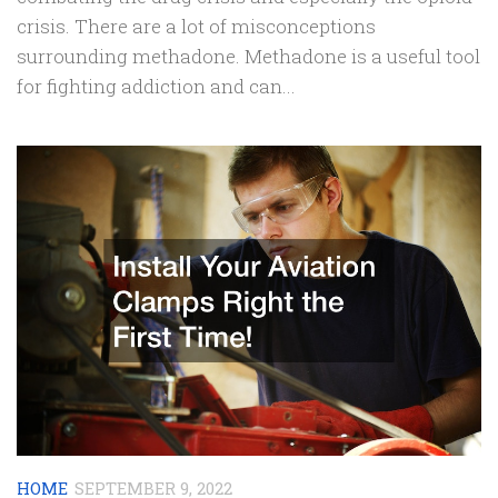
crisis. There are a lot of misconceptions
surrounding methadone. Methadone is a useful tool
for fighting addiction and can...
HOME
SEPTEMBER 9, 2022