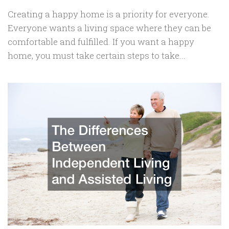
Creating a happy home is a priority for everyone.
Everyone wants a living space where they can be
comfortable and fulfilled. If you want a happy
home, you must take certain steps to take...