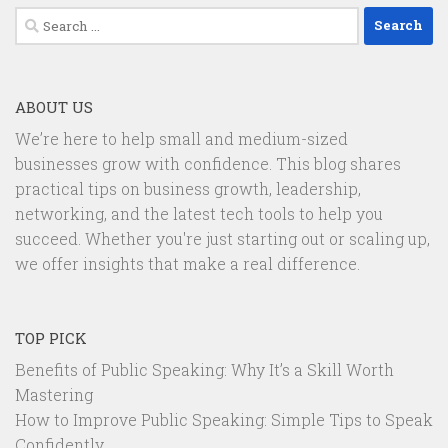
Search
for:
ABOUT US
We’re here to help small and medium-sized
businesses grow with confidence. This blog shares
practical tips on business growth, leadership,
networking, and the latest tech tools to help you
succeed. Whether you're just starting out or scaling up,
we offer insights that make a real difference.
TOP PICK
Benefits of Public Speaking: Why It’s a Skill Worth
Mastering
How to Improve Public Speaking: Simple Tips to Speak
Confidently