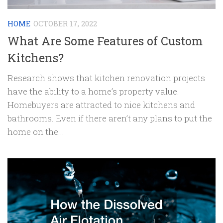
HOME
OCTOBER 17, 2022
What Are Some Features of Custom
Kitchens?
Research shows that kitchen renovation projects
have the ability to a home’s property value.
Homebuyers are attracted to nice kitchens and
bathrooms. Even if there aren’t any plans to put the
home on the...