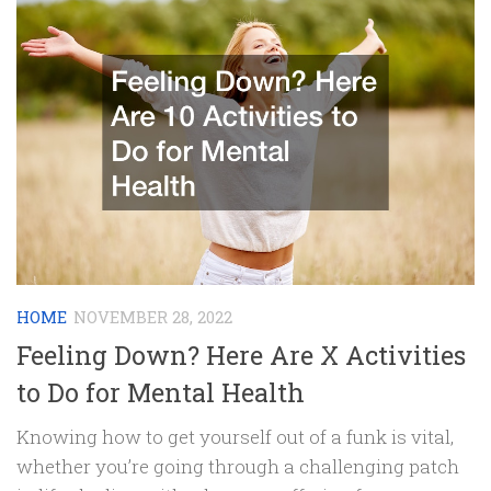
HOME
NOVEMBER 28, 2022
Feeling Down? Here Are X Activities
to Do for Mental Health
Knowing how to get yourself out of a funk is vital,
whether you’re going through a challenging patch