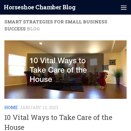
Horseshoe Chamber Blog
Skip to content
SMART STRATEGIES FOR SMALL BUSINESS
SUCCESS
BLOG
HOME
JANUARY 13, 2023
10 Vital Ways to Take Care of the
House