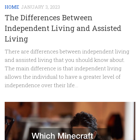
HOME
JANUARY 3, 2023
The Differences Between
Independent Living and Assisted
Living
There are differences between independent living
and assisted living that you should know about.
The main difference is that independent living
allows the individual to have a greater level of
independence over their life...