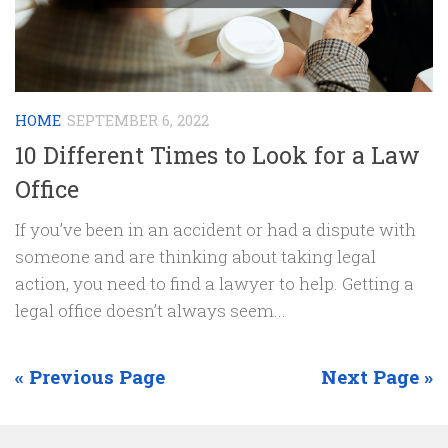
HOME
SEPTEMBER 6, 2022
10 Different Times to Look for a Law
Office
If you’ve been in an accident or had a dispute with
someone and are thinking about taking legal
action, you need to find a lawyer to help. Getting a
legal office doesn’t always seem...
« Previous Page
Next Page »