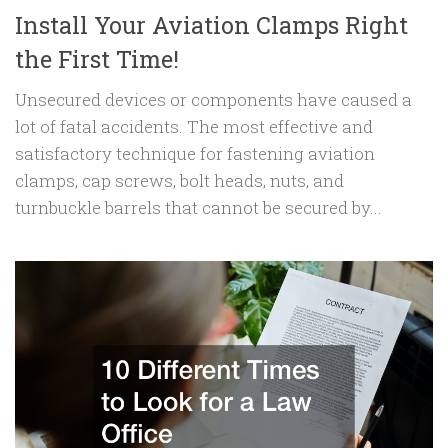
Install Your Aviation Clamps Right
the First Time!
Unsecured devices or components have caused a
lot of fatal accidents. The most effective and
satisfactory technique for fastening aviation
clamps, cap screws, bolt heads, nuts, and
turnbuckle barrels that cannot be secured by...