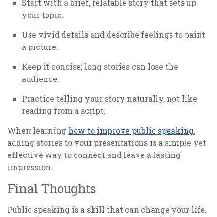
Start with a brief, relatable story that sets up
your topic.
Use vivid details and describe feelings to paint
a picture.
Keep it concise; long stories can lose the
audience.
Practice telling your story naturally, not like
reading from a script.
When learning
how to improve public speaking
,
adding stories to your presentations is a simple yet
effective way to connect and leave a lasting
impression.
Final Thoughts
Public speaking is a skill that can change your life.