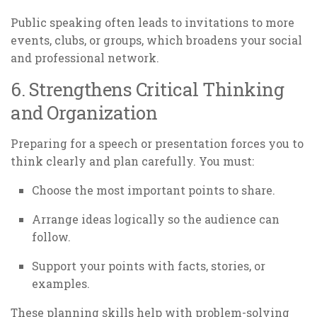
Public speaking often leads to invitations to more
events, clubs, or groups, which broadens your social
and professional network.
6. Strengthens Critical Thinking
and Organization
Preparing for a speech or presentation forces you to
think clearly and plan carefully. You must:
Choose the most important points to share.
Arrange ideas logically so the audience can
follow.
Support your points with facts, stories, or
examples.
These planning skills help with problem-solving