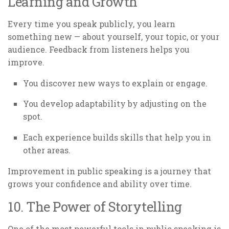
Learning and Growth
Every time you speak publicly, you learn
something new — about yourself, your topic, or your
audience. Feedback from listeners helps you
improve.
You discover new ways to explain or engage.
You develop adaptability by adjusting on the
spot.
Each experience builds skills that help you in
other areas.
Improvement in public speaking is a journey that
grows your confidence and ability over time.
10. The Power of Storytelling
One of the most powerful tools in public speaking is