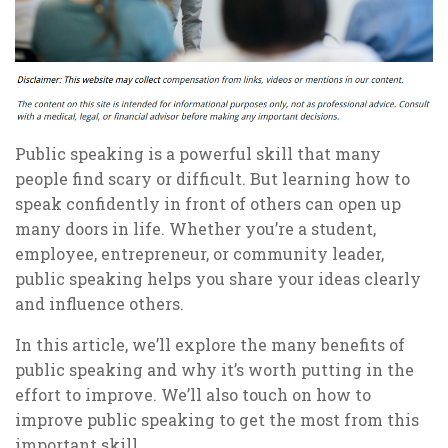
Public speaking is a powerful skill that many
people find scary or difficult. But learning how to
speak confidently in front of others can open up
many doors in life. Whether you’re a student,
employee, entrepreneur, or community leader,
public speaking helps you share your ideas clearly
and influence others.
In this article, we’ll explore the many benefits of
public speaking and why it’s worth putting in the
effort to improve. We’ll also touch on how to
improve public speaking to get the most from this
important skill.