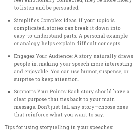
to listen and be persuaded.
Simplifies Complex Ideas: If your topic is
complicated, stories can break it down into
easy-to-understand parts. A personal example
or analogy helps explain difficult concepts.
Engages Your Audience: A story naturally draws
people in, making your speech more interesting
and enjoyable. You can use humor, suspense, or
surprise to keep attention.
Supports Your Points: Each story should have a
clear purpose that ties back to your main
message. Don’t just tell any story—choose ones
that reinforce what you want to say.
Tips for using storytelling in your speeches: