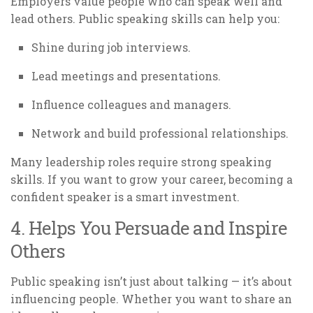
Employers value people who can speak well and
lead others. Public speaking skills can help you:
Shine during job interviews.
Lead meetings and presentations.
Influence colleagues and managers.
Network and build professional relationships.
Many leadership roles require strong speaking
skills. If you want to grow your career, becoming a
confident speaker is a smart investment.
4. Helps You Persuade and Inspire
Others
Public speaking isn’t just about talking — it’s about
influencing people. Whether you want to share an