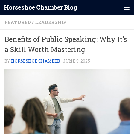
Horseshoe Chamber Blog
Skip to content
FEATURED
/
LEADERSHIP
Benefits of Public Speaking: Why It’s
a Skill Worth Mastering
BY
HORSESHOE CHAMBER
·
JUNE 9, 2025