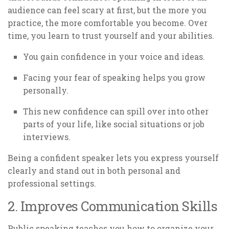
audience can feel scary at first, but the more you
practice, the more comfortable you become. Over
time, you learn to trust yourself and your abilities.
You gain confidence in your voice and ideas.
Facing your fear of speaking helps you grow
personally.
This new confidence can spill over into other
parts of your life, like social situations or job
interviews.
Being a confident speaker lets you express yourself
clearly and stand out in both personal and
professional settings.
2. Improves Communication Skills
Public speaking teaches you how to organize your