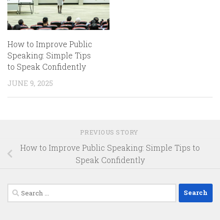
How to Improve Public
Speaking: Simple Tips
to Speak Confidently
JUNE 9, 2025
PREVIOUS STORY
How to Improve Public Speaking: Simple Tips to
Speak Confidently
Search
for: