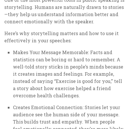
storytelling. Humans are naturally drawn to stories
—they help us understand information better and
connect emotionally with the speaker.
Here’s why storytelling matters and how to use it
effectively in your speeches:
Makes Your Message Memorable: Facts and
statistics can be boring or hard to remember. A
well-told story sticks in people’s minds because
it creates images and feelings. For example,
instead of saying “Exercise is good for you,” tell
a story about how exercise helped a friend
overcome health challenges.
Creates Emotional Connection: Stories let your
audience see the human side of your message.
This builds trust and empathy. When people
feel emotionally connected, they’re more likely