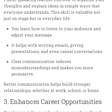
thoughts and explain ideas in simple ways that
everyone understands. This skill is valuable not
just on stage but in everyday life.
You learn how to listen to your audience and
adjust your message.
It helps with writing emails, giving
presentations, and even casual conversations.
Clear communication reduces
misunderstandings and makes you more
persuasive.
Better communication helps build stronger
relationships, whether at work, school, or home.
3. Enhances Career Opportunities