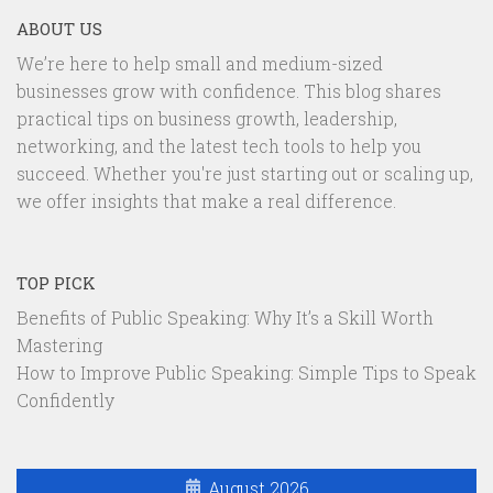
ABOUT US
We’re here to help small and medium-sized
businesses grow with confidence. This blog shares
practical tips on business growth, leadership,
networking, and the latest tech tools to help you
succeed. Whether you're just starting out or scaling up,
we offer insights that make a real difference.
TOP PICK
Benefits of Public Speaking: Why It’s a Skill Worth
Mastering
How to Improve Public Speaking: Simple Tips to Speak
Confidently
August 2026