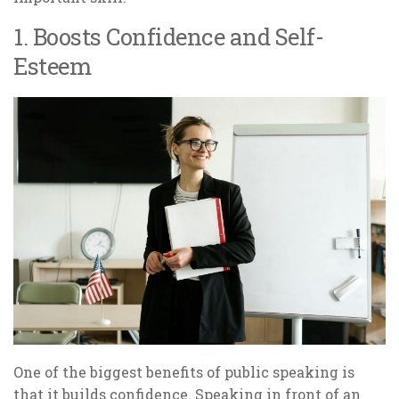
1. Boosts Confidence and Self-
Esteem
One of the biggest benefits of public speaking is
that it builds confidence. Speaking in front of an