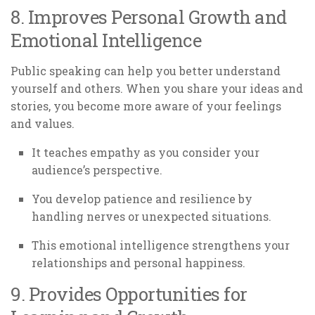
8. Improves Personal Growth and
Emotional Intelligence
Public speaking can help you better understand
yourself and others. When you share your ideas and
stories, you become more aware of your feelings
and values.
It teaches empathy as you consider your
audience’s perspective.
You develop patience and resilience by
handling nerves or unexpected situations.
This emotional intelligence strengthens your
relationships and personal happiness.
9. Provides Opportunities for