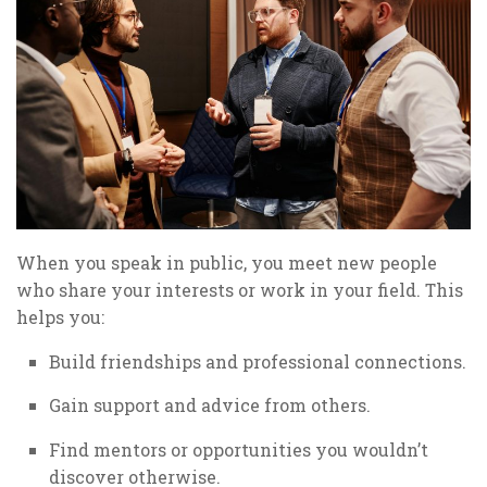
When you speak in public, you meet new people
who share your interests or work in your field. This
helps you:
Build friendships and professional connections.
Gain support and advice from others.
Find mentors or opportunities you wouldn’t
discover otherwise.