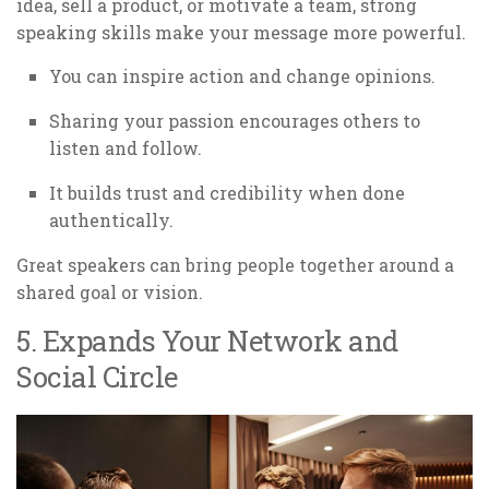
idea, sell a product, or motivate a team, strong
speaking skills make your message more powerful.
You can inspire action and change opinions.
Sharing your passion encourages others to
listen and follow.
It builds trust and credibility when done
authentically.
Great speakers can bring people together around a
shared goal or vision.
5. Expands Your Network and
Social Circle