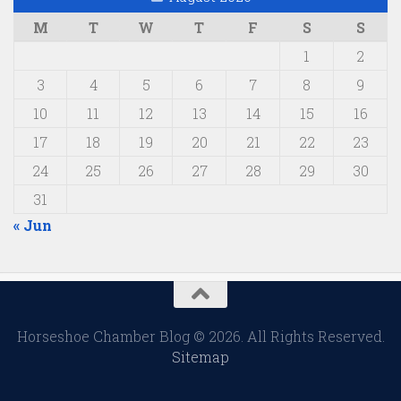
M
T
W
T
F
S
S
1
2
3
4
5
6
7
8
9
10
11
12
13
14
15
16
17
18
19
20
21
22
23
24
25
26
27
28
29
30
31
« Jun
Horseshoe Chamber Blog © 2026. All Rights Reserved.
Sitemap