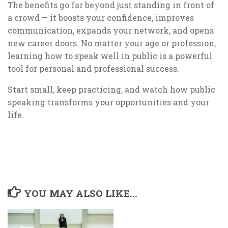
The benefits go far beyond just standing in front of
a crowd — it boosts your confidence, improves
communication, expands your network, and opens
new career doors. No matter your age or profession,
learning how to speak well in public is a powerful
tool for personal and professional success.
Start small, keep practicing, and watch how public
speaking transforms your opportunities and your
life.
YOU MAY ALSO LIKE...