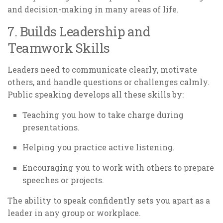
and decision-making in many areas of life.
7. Builds Leadership and
Teamwork Skills
Leaders need to communicate clearly, motivate
others, and handle questions or challenges calmly.
Public speaking develops all these skills by:
Teaching you how to take charge during
presentations.
Helping you practice active listening.
Encouraging you to work with others to prepare
speeches or projects.
The ability to speak confidently sets you apart as a
leader in any group or workplace.