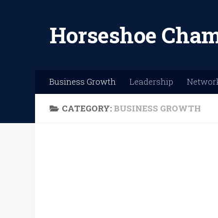
Skip to content
Horseshoe Cham
Business Growth
Leadership
Networ
CATEGORY:
BUSINESS GROWTH