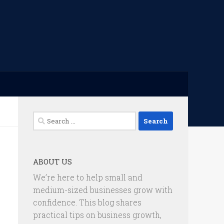
Search
for:
ABOUT US
We’re here to help small and
medium-sized businesses grow with
confidence. This blog shares
practical tips on business growth,