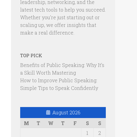
leadership, networking, and the
latest tech tools to help you succeed.
Whether you're just starting out or
scaling up, we offer insights that
make a real difference.
TOP PICK
Benefits of Public Speaking: Why It’s
a Skill Worth Mastering
How to Improve Public Speaking:
Simple Tips to Speak Confidently
August 2026
M
T
W
T
F
S
S
1
2