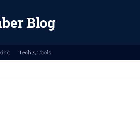
ber Blog
king
Tech & Tools