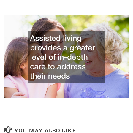
.
YOU MAY ALSO LIKE...