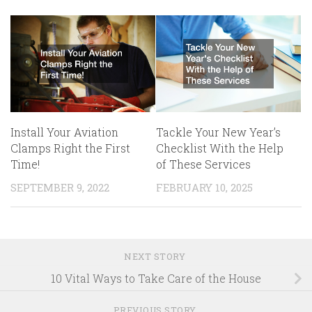
Install Your Aviation
Tackle Your New Year’s
Clamps Right the First
Checklist With the Help
Time!
of These Services
SEPTEMBER 9, 2022
FEBRUARY 10, 2025
NEXT STORY
10 Vital Ways to Take Care of the House
PREVIOUS STORY