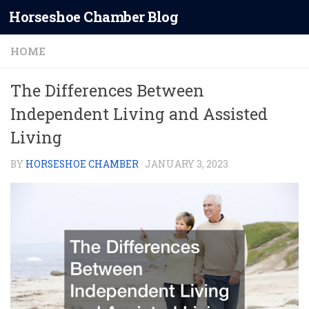
Horseshoe Chamber Blog
Skip to content
HOME
The Differences Between
Independent Living and Assisted
Living
BY
HORSESHOE CHAMBER
·
JANUARY 3, 2023