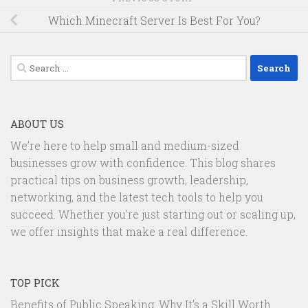
Which Minecraft Server Is Best For You?
Search
for:
ABOUT US
We’re here to help small and medium-sized
businesses grow with confidence. This blog shares
practical tips on business growth, leadership,
networking, and the latest tech tools to help you
succeed. Whether you're just starting out or scaling up,
we offer insights that make a real difference.
TOP PICK
Benefits of Public Speaking: Why It’s a Skill Worth