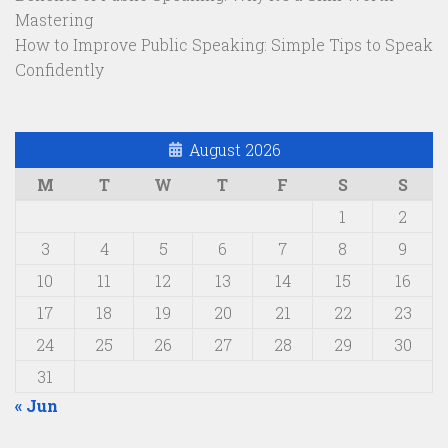
Mastering
How to Improve Public Speaking: Simple Tips to Speak
Confidently
August 2026
M
T
W
T
F
S
S
1
2
3
4
5
6
7
8
9
10
11
12
13
14
15
16
17
18
19
20
21
22
23
24
25
26
27
28
29
30
31
« Jun