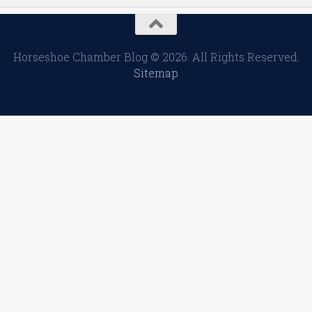
Horseshoe Chamber Blog © 2026. All Rights Reserved.
Sitemap