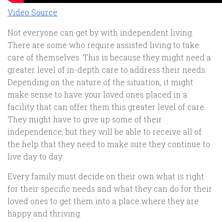
Video Source
Not everyone can get by with independent living.
There are some who require assisted living to take
care of themselves. This is because they might need a
greater level of in-depth care to address their needs.
Depending on the nature of the situation, it might
make sense to have your loved ones placed in a
facility that can offer them this greater level of care.
They might have to give up some of their
independence, but they will be able to receive all of
the help that they need to make sure they continue to
live day to day.
Every family must decide on their own what is right
for their specific needs and what they can do for their
loved ones to get them into a place where they are
happy and thriving.