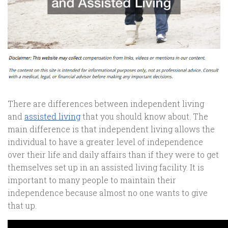
There are differences between independent living
and
assisted living
that you should know about. The
main difference is that independent living allows the
individual to have a greater level of independence
over their life and daily affairs than if they were to get
themselves set up in an assisted living facility. It is
important to many people to maintain their
independence because almost no one wants to give
that up.