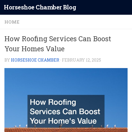
Horseshoe Chamber Blog
Skip to content
HOME
How Roofing Services Can Boost
Your Homes Value
BY
HORSESHOE CHAMBER
·
FEBRUARY 12, 2025