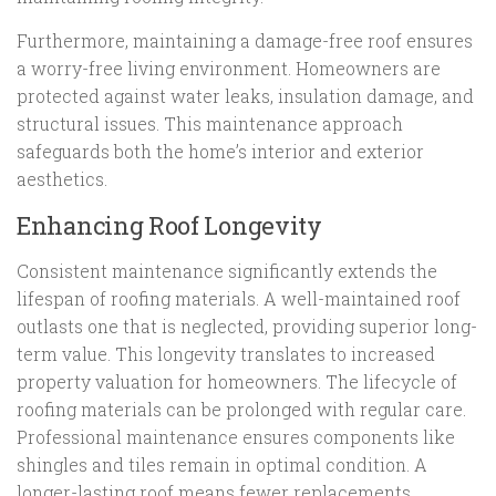
Furthermore, maintaining a damage-free roof ensures
a worry-free living environment. Homeowners are
protected against water leaks, insulation damage, and
structural issues. This maintenance approach
safeguards both the home’s interior and exterior
aesthetics.
Enhancing Roof Longevity
Consistent maintenance significantly extends the
lifespan of roofing materials. A well-maintained roof
outlasts one that is neglected, providing superior long-
term value. This longevity translates to increased
property valuation for homeowners. The lifecycle of
roofing materials can be prolonged with regular care.
Professional maintenance ensures components like
shingles and tiles remain in optimal condition. A
longer-lasting roof means fewer replacements,