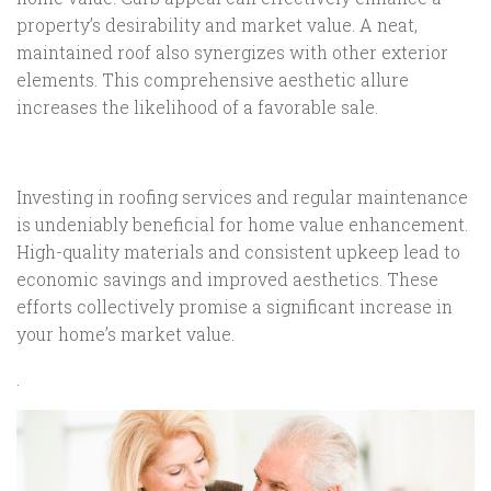
property’s desirability and market value. A neat,
maintained roof also synergizes with other exterior
elements. This comprehensive aesthetic allure
increases the likelihood of a favorable sale.
Investing in roofing services and regular maintenance
is undeniably beneficial for home value enhancement.
High-quality materials and consistent upkeep lead to
economic savings and improved aesthetics. These
efforts collectively promise a significant increase in
your home’s market value.
.