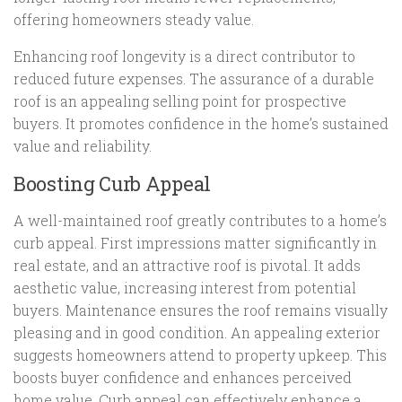
offering homeowners steady value.
Enhancing roof longevity is a direct contributor to
reduced future expenses. The assurance of a durable
roof is an appealing selling point for prospective
buyers. It promotes confidence in the home’s sustained
value and reliability.
Boosting Curb Appeal
A well-maintained roof greatly contributes to a home’s
curb appeal. First impressions matter significantly in
real estate, and an attractive roof is pivotal. It adds
aesthetic value, increasing interest from potential
buyers. Maintenance ensures the roof remains visually
pleasing and in good condition. An appealing exterior
suggests homeowners attend to property upkeep. This
boosts buyer confidence and enhances perceived
home value. Curb appeal can effectively enhance a