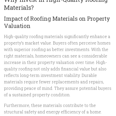
Materials?
Impact of Roofing Materials on Property
Valuation
High-quality roofing materials significantly enhance a
property’s market value. Buyers often perceive homes
with superior roofing as better investments. With the
right materials, homeowners can see a considerable
increase in their property valuation over time. High-
quality roofing not only adds financial value but also
reflects long-term investment viability. Durable
materials require fewer replacements and repairs,
providing peace of mind. They assure potential buyers
of a sustained property condition.
Furthermore, these materials contribute to the
structural safety and energy efficiency of a home.