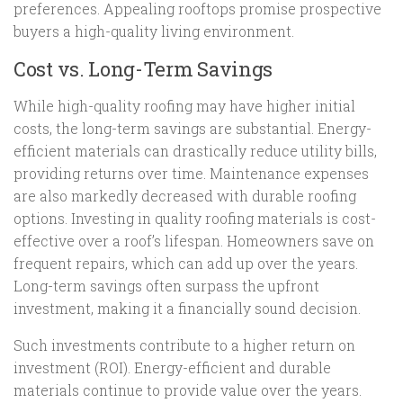
preferences. Appealing rooftops promise prospective
buyers a high-quality living environment.
Cost vs. Long-Term Savings
While high-quality roofing may have higher initial
costs, the long-term savings are substantial. Energy-
efficient materials can drastically reduce utility bills,
providing returns over time. Maintenance expenses
are also markedly decreased with durable roofing
options. Investing in quality roofing materials is cost-
effective over a roof’s lifespan. Homeowners save on
frequent repairs, which can add up over the years.
Long-term savings often surpass the upfront
investment, making it a financially sound decision.
Such investments contribute to a higher return on
investment (ROI). Energy-efficient and durable
materials continue to provide value over the years.