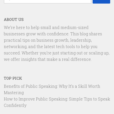
for:
ABOUT US
We’re here to help small and medium-sized
businesses grow with confidence. This blog shares
practical tips on business growth, leadership,
networking, and the latest tech tools to help you
succeed. Whether you're just starting out or scaling up,
we offer insights that make a real difference.
TOP PICK
Benefits of Public Speaking: Why It’s a Skill Worth
Mastering
How to Improve Public Speaking: Simple Tips to Speak
Confidently