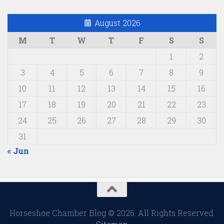
August 2026
M
T
W
T
F
S
S
1
2
3
4
5
6
7
8
9
10
11
12
13
14
15
16
17
18
19
20
21
22
23
24
25
26
27
28
29
30
31
« Jun
Horseshoe Chamber Blog © 2026. All Rights Reserved.