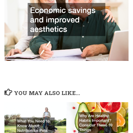
YOU MAY ALSO LIKE...