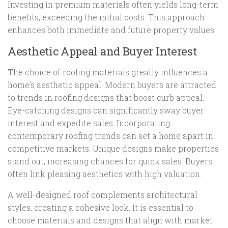
Investing in premium materials often yields long-term
benefits, exceeding the initial costs. This approach
enhances both immediate and future property values.
Aesthetic Appeal and Buyer Interest
The choice of roofing materials greatly influences a
home’s aesthetic appeal. Modern buyers are attracted
to trends in roofing designs that boost curb appeal.
Eye-catching designs can significantly sway buyer
interest and expedite sales. Incorporating
contemporary roofing trends can set a home apart in
competitive markets. Unique designs make properties
stand out, increasing chances for quick sales. Buyers
often link pleasing aesthetics with high valuation.
A well-designed roof complements architectural
styles, creating a cohesive look. It is essential to
choose materials and designs that align with market