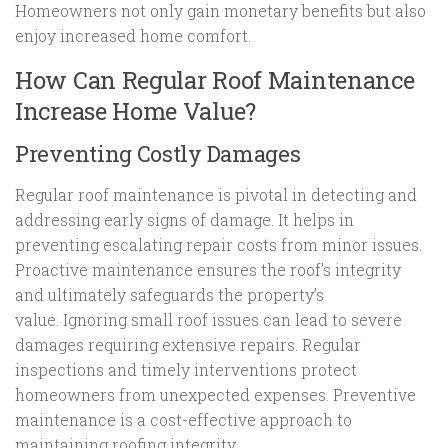
Homeowners not only gain monetary benefits but also
enjoy increased home comfort.
How Can Regular Roof Maintenance
Increase Home Value?
Preventing Costly Damages
Regular roof maintenance is pivotal in detecting and
addressing early signs of damage. It helps in
preventing escalating repair costs from minor issues.
Proactive maintenance ensures the roof’s integrity
and ultimately safeguards the property’s
value. Ignoring small roof issues can lead to severe
damages requiring extensive repairs. Regular
inspections and timely interventions protect
homeowners from unexpected expenses. Preventive
maintenance is a cost-effective approach to
maintaining roofing integrity.