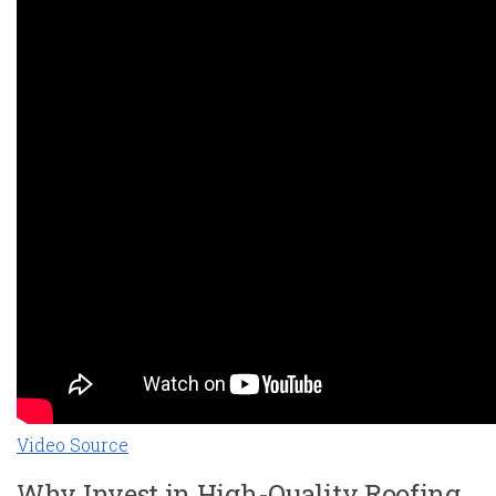
Video Source
Why Invest in High-Quality Roofing