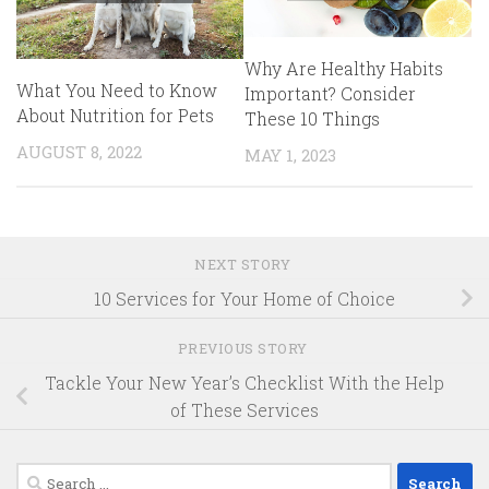
Why Are Healthy Habits
What You Need to Know
Important? Consider
About Nutrition for Pets
These 10 Things
AUGUST 8, 2022
MAY 1, 2023
NEXT STORY
10 Services for Your Home of Choice
PREVIOUS STORY
Tackle Your New Year’s Checklist With the Help
of These Services
Search