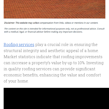
Roofing services
play a crucial role in ensuring the
structural integrity and aesthetic appeal of a home.
Market statistics indicate that roofing improvements
can increase a property’s value by up to 10%. Investing
in quality roofing services can provide significant
economic benefits, enhancing the value and comfort
of your home.