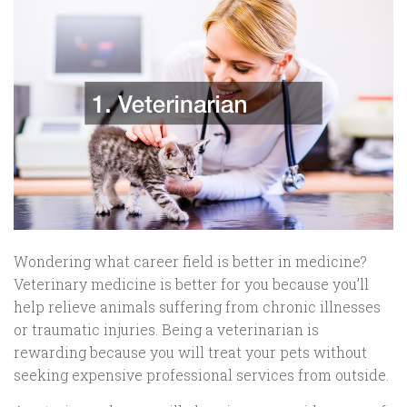
Wondering what career field is better in medicine?
Veterinary medicine is better for you because you’ll
help relieve animals suffering from chronic illnesses
or traumatic injuries. Being a veterinarian is
rewarding because you will treat your pets without
seeking expensive professional services from outside.