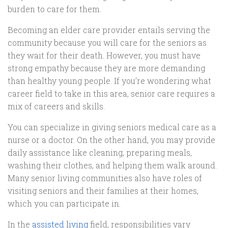
burden to care for them.
Becoming an elder care provider entails serving the
community because you will care for the seniors as
they wait for their death. However, you must have
strong empathy because they are more demanding
than healthy young people. If you’re wondering what
career field to take in this area, senior care requires a
mix of careers and skills.
You can specialize in giving seniors medical care as a
nurse or a doctor. On the other hand, you may provide
daily assistance like cleaning, preparing meals,
washing their clothes, and helping them walk around.
Many senior living communities also have roles of
visiting seniors and their families at their homes,
which you can participate in.
In the
assisted living
field, responsibilities vary