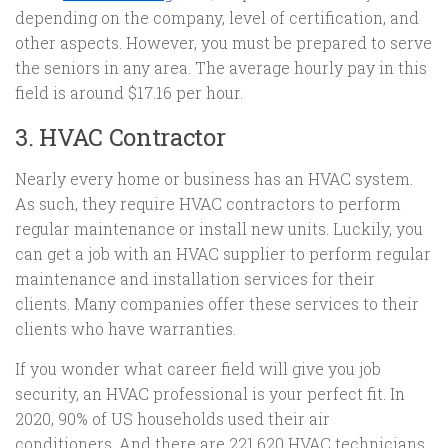
depending on the company, level of certification, and
other aspects. However, you must be prepared to serve
the seniors in any area. The average hourly pay in this
field is around $17.16 per hour.
3. HVAC Contractor
Nearly every home or business has an HVAC system.
As such, they require HVAC contractors to perform
regular maintenance or install new units. Luckily, you
can get a job with an HVAC supplier to perform regular
maintenance and installation services for their
clients. Many companies offer these services to their
clients who have warranties.
If you wonder what career field will give you job
security, an HVAC professional is your perfect fit. In
2020, 90% of US households used their air
conditioners. And there are 221,620 HVAC technicians