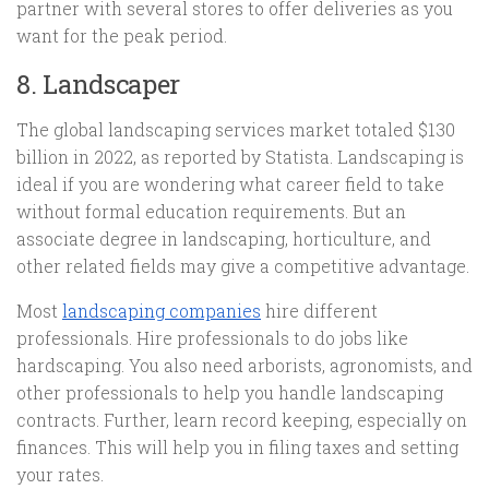
partner with several stores to offer deliveries as you
want for the peak period.
8. Landscaper
The global landscaping services market totaled $130
billion in 2022, as reported by Statista. Landscaping is
ideal if you are wondering what career field to take
without formal education requirements. But an
associate degree in landscaping, horticulture, and
other related fields may give a competitive advantage.
Most
landscaping companies
hire different
professionals. Hire professionals to do jobs like
hardscaping. You also need arborists, agronomists, and
other professionals to help you handle landscaping
contracts. Further, learn record keeping, especially on
finances. This will help you in filing taxes and setting
your rates.