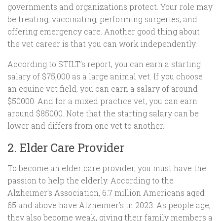
governments and organizations protect. Your role may
be treating, vaccinating, performing surgeries, and
offering emergency care. Another good thing about
the vet career is that you can work independently.
According to STILT’s report, you can earn a starting
salary of $75,000 as a large animal vet. If you choose
an equine vet field, you can earn a salary of around
$50000. And for a mixed practice vet, you can earn
around $85000. Note that the starting salary can be
lower and differs from one vet to another.
2. Elder Care Provider
To become an elder care provider, you must have the
passion to help the elderly. According to the
Alzheimer’s Association, 6.7 million Americans aged
65 and above have Alzheimer’s in 2023. As people age,
they also become weak, giving their family members a