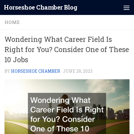
Horseshoe Chamber Blog
Skip to content
HOME
Wondering What Career Field Is
Right for You? Consider One of These
10 Jobs
BY
HORSESHOE CHAMBER
·
JUNE 28, 2023