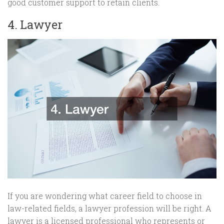
good customer support to retain clients.
4. Lawyer
If you are wondering what career field to choose in
law-related fields, a lawyer profession will be right. A
lawyer is a licensed professional who represents or