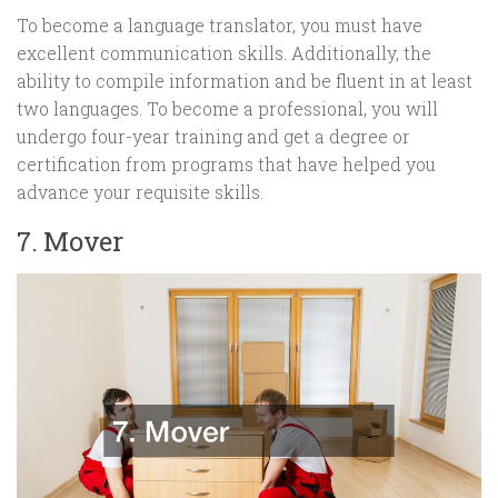
To become a language translator, you must have
excellent communication skills. Additionally, the
ability to compile information and be fluent in at least
two languages. To become a professional, you will
undergo four-year training and get a degree or
certification from programs that have helped you
advance your requisite skills.
7. Mover