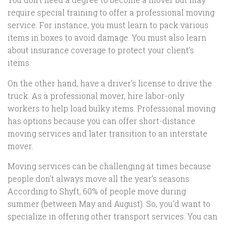
require special training to offer a professional moving
service. For instance, you must learn to pack various
items in boxes to avoid damage. You must also learn
about insurance coverage to protect your client’s
items.
On the other hand, have a driver’s license to drive the
truck. As a professional mover, hire labor-only
workers to help load bulky items. Professional moving
has options because you can offer short-distance
moving services and later transition to an interstate
mover.
Moving services can be challenging at times because
people don’t always move all the year’s seasons.
According to Shyft, 60% of people move during
summer (between May and August). So, you’d want to
specialize in offering other transport services. You can