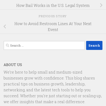
How Bail Works in the U.S. Legal System
PREVIOUS STORY
How to Avoid Restroom Lines At Your Next
Event
Search
for:
ABOUT US
We’re here to help small and medium-sized
businesses grow with confidence. This blog shares
practical tips on business growth, leadership,
networking, and the latest tech tools to help you
succeed. Whether you're just starting out or scaling up,
we offer insights that make a real difference.