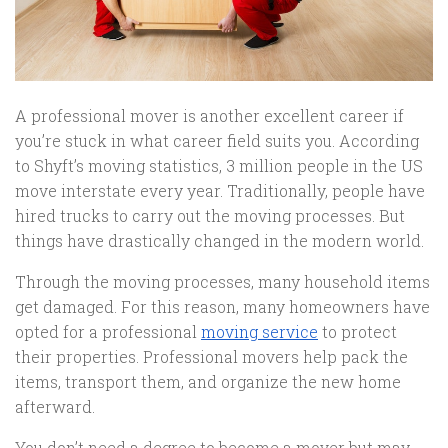
A professional mover is another excellent career if
you’re stuck in what career field suits you. According
to Shyft’s moving statistics, 3 million people in the US
move interstate every year. Traditionally, people have
hired trucks to carry out the moving processes. But
things have drastically changed in the modern world.
Through the moving processes, many household items
get damaged. For this reason, many homeowners have
opted for a professional
moving service
to protect
their properties. Professional movers help pack the
items, transport them, and organize the new home
afterward.
You don’t need a degree to become a mover but may