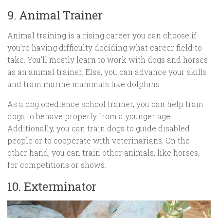
9. Animal Trainer
Animal training is a rising career you can choose if
you’re having difficulty deciding what career field to
take. You’ll mostly learn to work with dogs and horses
as an animal trainer. Else, you can advance your skills
and train marine mammals like dolphins.
As a dog obedience school trainer, you can help train
dogs to behave properly from a younger age.
Additionally, you can train dogs to guide disabled
people or to cooperate with veterinarians. On the
other hand, you can train other animals, like horses,
for competitions or shows.
10. Exterminator