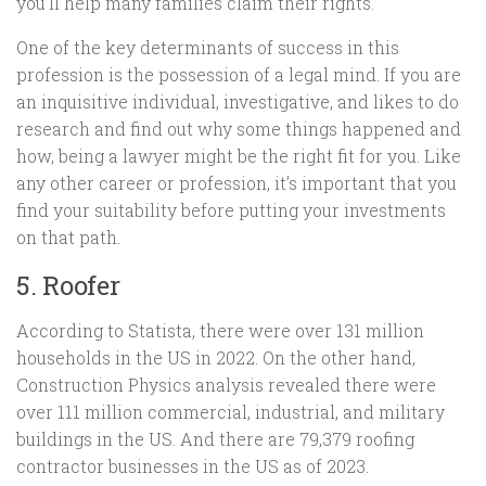
you’ll help many families claim their rights.
One of the key determinants of success in this
profession is the possession of a legal mind. If you are
an inquisitive individual, investigative, and likes to do
research and find out why some things happened and
how, being a lawyer might be the right fit for you. Like
any other career or profession, it’s important that you
find your suitability before putting your investments
on that path.
5. Roofer
According to Statista, there were over 131 million
households in the US in 2022. On the other hand,
Construction Physics analysis revealed there were
over 111 million commercial, industrial, and military
buildings in the US. And there are 79,379 roofing
contractor businesses in the US as of 2023.