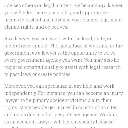
advises others on legal matters. By becoming a lawyer,
you will take the responsibility and appropriate
means to protect and advance your clients’ legitimate
claims, rights, and objectives.
As a lawyer, you can work with the local, state, or
federal government. The advantage of working for the
government as a lawyer is the opportunity to serve
every government agency you want. You may also be
required constitutionally to assist with legal research
to pass laws or create policies.
Moreover, you can specialize in any field and work
independently. For instance, you can become an injury
lawyer to help many accident victims claim their
rights. Many people get injured in construction sites
and roads due to other people’s negligence. Working
as an accident lawyer will benefit society because