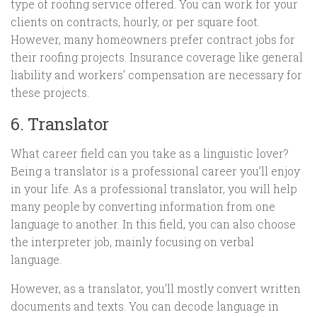
type of roofing service offered. You can work for your
clients on contracts, hourly, or per square foot.
However, many homeowners prefer contract jobs for
their roofing projects. Insurance coverage like general
liability and workers’ compensation are necessary for
these projects.
6. Translator
What career field can you take as a linguistic lover?
Being a translator is a professional career you’ll enjoy
in your life. As a professional translator, you will help
many people by converting information from one
language to another. In this field, you can also choose
the interpreter job, mainly focusing on verbal
language.
However, as a translator, you’ll mostly convert written
documents and texts. You can decode language in