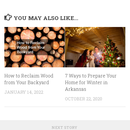
YOU MAY ALSO LIKE...
7 Ways to Prepare Your
How to Reclaim Wood
Home for Winter in
from Your Backyard
Arkansas
JANUARY 14, 2022
OCTOBER 22, 2020
NEXT STORY