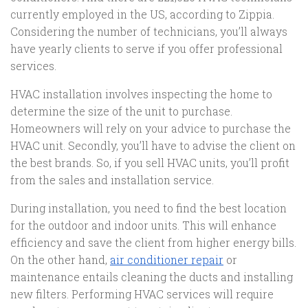
currently employed in the US, according to Zippia.
Considering the number of technicians, you’ll always
have yearly clients to serve if you offer professional
services.
HVAC installation involves inspecting the home to
determine the size of the unit to purchase.
Homeowners will rely on your advice to purchase the
HVAC unit. Secondly, you’ll have to advise the client on
the best brands. So, if you sell HVAC units, you’ll profit
from the sales and installation service.
During installation, you need to find the best location
for the outdoor and indoor units. This will enhance
efficiency and save the client from higher energy bills.
On the other hand,
air conditioner repair
or
maintenance entails cleaning the ducts and installing
new filters. Performing HVAC services will require