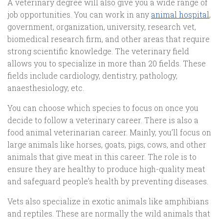
A veterinary degree will also give you a wide range of
job opportunities. You can work in any
animal hospital
,
government, organization, university, research vet,
biomedical research firm, and other areas that require
strong scientific knowledge. The veterinary field
allows you to specialize in more than 20 fields. These
fields include cardiology, dentistry, pathology,
anaesthesiology, etc.
You can choose which species to focus on once you
decide to follow a veterinary career. There is also a
food animal veterinarian career. Mainly, you’ll focus on
large animals like horses, goats, pigs, cows, and other
animals that give meat in this career. The role is to
ensure they are healthy to produce high-quality meat
and safeguard people’s health by preventing diseases.
Vets also specialize in exotic animals like amphibians
and reptiles. These are normally the wild animals that