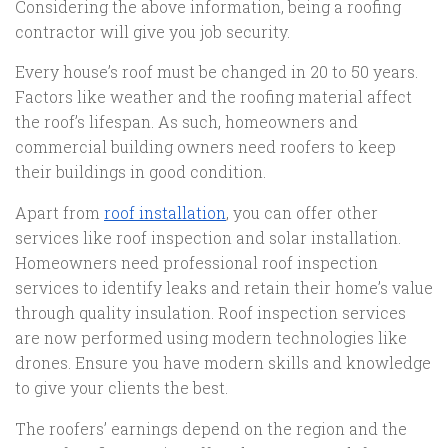
Considering the above information, being a roofing
contractor will give you job security.
Every house’s roof must be changed in 20 to 50 years.
Factors like weather and the roofing material affect
the roof’s lifespan. As such, homeowners and
commercial building owners need roofers to keep
their buildings in good condition.
Apart from
roof installation
, you can offer other
services like roof inspection and solar installation.
Homeowners need professional roof inspection
services to identify leaks and retain their home’s value
through quality insulation. Roof inspection services
are now performed using modern technologies like
drones. Ensure you have modern skills and knowledge
to give your clients the best.
The roofers’ earnings depend on the region and the