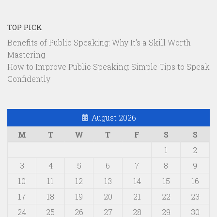
TOP PICK
Benefits of Public Speaking: Why It’s a Skill Worth
Mastering
How to Improve Public Speaking: Simple Tips to Speak
Confidently
August 2026
M
T
W
T
F
S
S
1
2
3
4
5
6
7
8
9
10
11
12
13
14
15
16
17
18
19
20
21
22
23
24
25
26
27
28
29
30