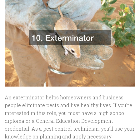
An exterminator helps homeowners and business
people eliminate pests and live healthy lives. If you’re
interested in this role, you must have a high school
diploma or a General Education Development
credential. As a pest control technician, you’ll use your
knowledge on planning and apply necessary