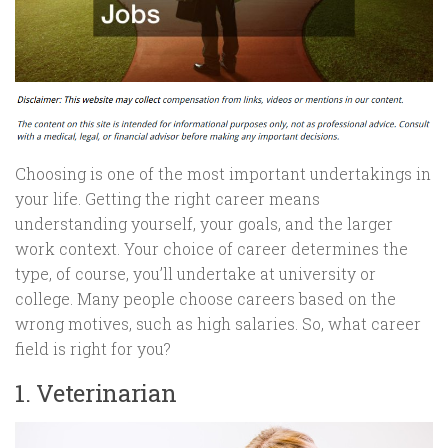
Choosing is one of the most important undertakings in
your life. Getting the right career means
understanding yourself, your goals, and the larger
work context. Your choice of career determines the
type, of course, you’ll undertake at university or
college. Many people choose careers based on the
wrong motives, such as high salaries. So, what career
field is right for you?
1. Veterinarian