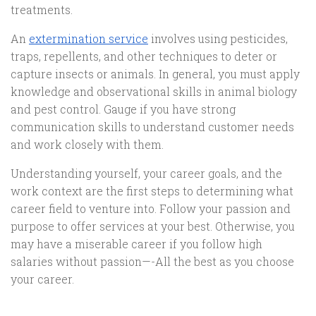
treatments.
An
extermination service
involves using pesticides,
traps, repellents, and other techniques to deter or
capture insects or animals. In general, you must apply
knowledge and observational skills in animal biology
and pest control. Gauge if you have strong
communication skills to understand customer needs
and work closely with them.
Understanding yourself, your career goals, and the
work context are the first steps to determining what
career field to venture into. Follow your passion and
purpose to offer services at your best. Otherwise, you
may have a miserable career if you follow high
salaries without passion—-All the best as you choose
your career.