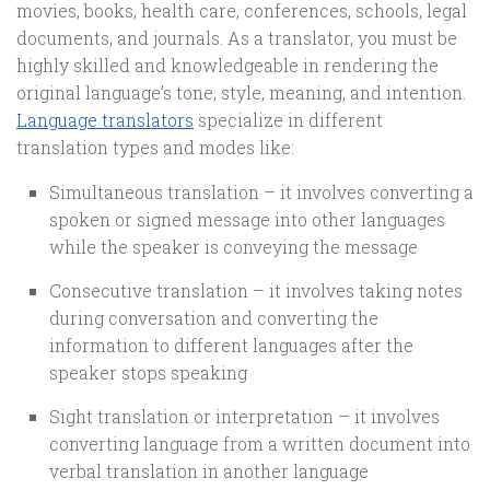
movies, books, health care, conferences, schools, legal
documents, and journals. As a translator, you must be
highly skilled and knowledgeable in rendering the
original language’s tone, style, meaning, and intention.
Language translators
specialize in different
translation types and modes like:
Simultaneous translation – it involves converting a
spoken or signed message into other languages
while the speaker is conveying the message
Consecutive translation – it involves taking notes
during conversation and converting the
information to different languages after the
speaker stops speaking
Sight translation or interpretation – it involves
converting language from a written document into
verbal translation in another language