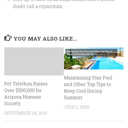
doubt call a repairman.
YOU MAY ALSO LIKE...
Maintaining Your Pool
Pet Telethon Raises
and Other Top Tips to
Over $500,000 for
Keep Cool During
Arizona Humane
Summer
Society
JULY 1, 2020
SEPTEMBER 14, 2016