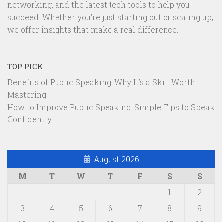
networking, and the latest tech tools to help you
succeed. Whether you're just starting out or scaling up,
we offer insights that make a real difference.
TOP PICK
Benefits of Public Speaking: Why It’s a Skill Worth
Mastering
How to Improve Public Speaking: Simple Tips to Speak
Confidently
August 2026
M
T
W
T
F
S
S
1
2
3
4
5
6
7
8
9