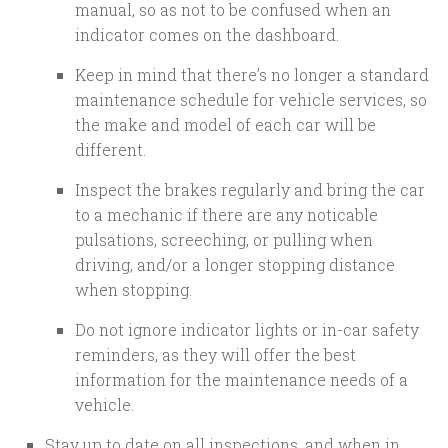
manual, so as not to be confused when an
indicator comes on the dashboard.
Keep in mind that there’s no longer a standard
maintenance schedule for vehicle services, so
the make and model of each car will be
different.
Inspect the brakes regularly and bring the car
to a mechanic if there are any noticable
pulsations, screeching, or pulling when
driving, and/or a longer stopping distance
when stopping.
Do not ignore indicator lights or in-car safety
reminders, as they will offer the best
information for the maintenance needs of a
vehicle.
Stay up to date on all inspections, and when in