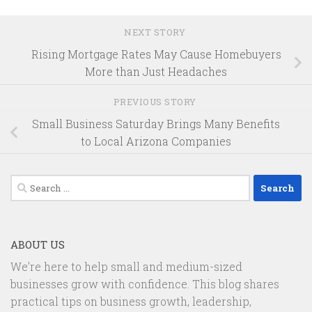
NEXT STORY
Rising Mortgage Rates May Cause Homebuyers
More than Just Headaches
PREVIOUS STORY
Small Business Saturday Brings Many Benefits
to Local Arizona Companies
Search
for:
ABOUT US
We’re here to help small and medium-sized
businesses grow with confidence. This blog shares
practical tips on business growth, leadership,