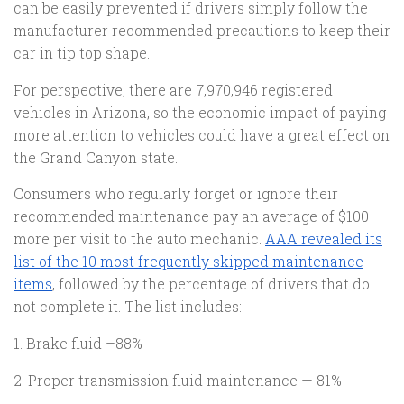
can be easily prevented if drivers simply follow the
manufacturer recommended precautions to keep their
car in tip top shape.
For perspective, there are 7,970,946 registered
vehicles in Arizona, so the economic impact of paying
more attention to vehicles could have a great effect on
the Grand Canyon state.
Consumers who regularly forget or ignore their
recommended maintenance pay an average of $100
more per visit to the auto mechanic.
AAA revealed its
list of the 10 most frequently skipped maintenance
items
, followed by the percentage of drivers that do
not complete it. The list includes:
1. Brake fluid –88%
2. Proper transmission fluid maintenance — 81%