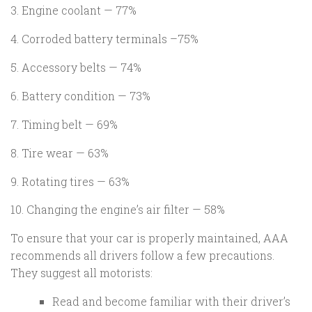
3. Engine coolant — 77%
4. Corroded battery terminals –75%
5. Accessory belts — 74%
6. Battery condition — 73%
7. Timing belt — 69%
8. Tire wear — 63%
9. Rotating tires — 63%
10. Changing the engine’s air filter — 58%
To ensure that your car is properly maintained, AAA
recommends all drivers follow a few precautions.
They suggest all motorists:
Read and become familiar with their driver’s