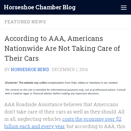
Horseshoe Chamber Blog
Skip to content
FEATURED NEWS
According to AAA, Americans
Nationwide Are Not Taking Care of
Their Cars
BY
HORSESHOE BEND
·
DECEMBER 1, 2016
AAA Roadside Assistance believes that Americans
don’t take care of their cars as well as they should. All
in all, neglecting vehicles
costs the economy over $2
billion each and every year
, but according to AAA, this