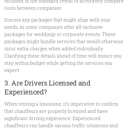
included in the standard rental to accurately compare
costs between companies.
Discuss any packages that might align with your
needs, as some companies offer all-inclusive
packages for weddings or corporate events. These
packages might bundle services that would otherwise
incur extra charges when added individually.
Clarifying these details ahead of time will ensure you
stay within budget while getting the services you
expect.
3. Are Drivers Licensed and
Experienced?
When renting a limousine, it’s imperative to confirm
that chauffeurs are properly licensed and have
significant driving experience. Experienced
chauffeurs can handle various traffic situations and