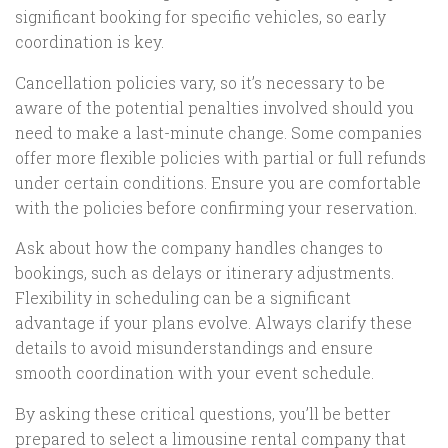
significant booking for specific vehicles, so early
coordination is key.
Cancellation policies vary, so it’s necessary to be
aware of the potential penalties involved should you
need to make a last-minute change. Some companies
offer more flexible policies with partial or full refunds
under certain conditions. Ensure you are comfortable
with the policies before confirming your reservation.
Ask about how the company handles changes to
bookings, such as delays or itinerary adjustments.
Flexibility in scheduling can be a significant
advantage if your plans evolve. Always clarify these
details to avoid misunderstandings and ensure
smooth coordination with your event schedule.
By asking these critical questions, you’ll be better
prepared to select a limousine rental company that