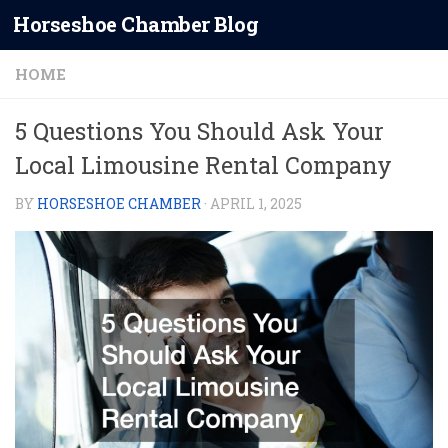
Horseshoe Chamber Blog
Skip to content
HOME
5 Questions You Should Ask Your
Local Limousine Rental Company
BY
HORSESHOE CHAMBER
·
APRIL 1, 2025