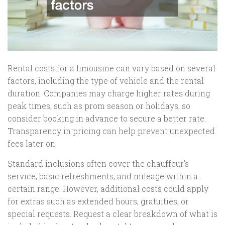
Rental costs for a limousine can vary based on several
factors, including the type of vehicle and the rental
duration. Companies may charge higher rates during
peak times, such as prom season or holidays, so
consider booking in advance to secure a better rate.
Transparency in pricing can help prevent unexpected
fees later on.
Standard inclusions often cover the chauffeur’s
service, basic refreshments, and mileage within a
certain range. However, additional costs could apply
for extras such as extended hours, gratuities, or
special requests. Request a clear breakdown of what is