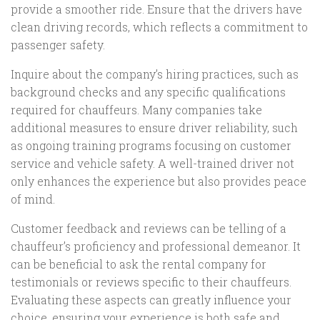
provide a smoother ride. Ensure that the drivers have
clean driving records, which reflects a commitment to
passenger safety.
Inquire about the company’s hiring practices, such as
background checks and any specific qualifications
required for chauffeurs. Many companies take
additional measures to ensure driver reliability, such
as ongoing training programs focusing on customer
service and vehicle safety. A well-trained driver not
only enhances the experience but also provides peace
of mind.
Customer feedback and reviews can be telling of a
chauffeur’s proficiency and professional demeanor. It
can be beneficial to ask the rental company for
testimonials or reviews specific to their chauffeurs.
Evaluating these aspects can greatly influence your
choice, ensuring your experience is both safe and