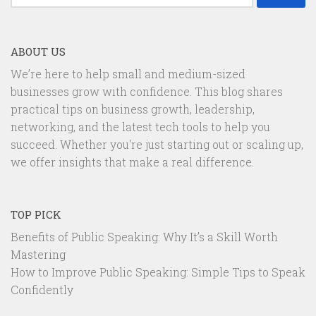
for:
ABOUT US
We’re here to help small and medium-sized
businesses grow with confidence. This blog shares
practical tips on business growth, leadership,
networking, and the latest tech tools to help you
succeed. Whether you're just starting out or scaling up,
we offer insights that make a real difference.
TOP PICK
Benefits of Public Speaking: Why It’s a Skill Worth
Mastering
How to Improve Public Speaking: Simple Tips to Speak
Confidently