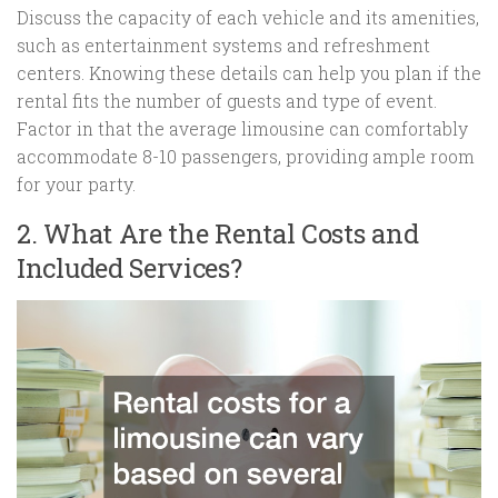
Discuss the capacity of each vehicle and its amenities,
such as entertainment systems and refreshment
centers. Knowing these details can help you plan if the
rental fits the number of guests and type of event.
Factor in that the average limousine can comfortably
accommodate 8-10 passengers, providing ample room
for your party.
2. What Are the Rental Costs and
Included Services?