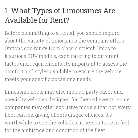
1. What Types of Limousines Are
Available for Rent?
Before committing to a rental, you should inquire
about the variety of limousines the company offers.
Options can range from classic stretch limos to
luxurious SUV models, each catering to different
tastes and requirements. It’s important to assess the
comfort and styles available to ensure the vehicle
meets your specific occasion’s needs.
Limousine fleets may also include party buses and
specialty vehicles designed for themed events. Some
companies may offer exclusive models that not every
fleet carries, giving clients unique choices. It’s
worthwhile to see the vehicles in person to get a feel
for the ambiance and condition of the fleet.