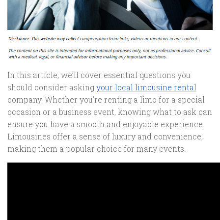
In this article, we’ll cover essential questions you
should consider asking
your local limousine rental
company. Whether you’re renting a limo for a special
occasion or a business event, knowing what to ask can
ensure you have a smooth and enjoyable experience.
Limousines offer a sense of luxury and convenience,
making them a popular choice for many events.