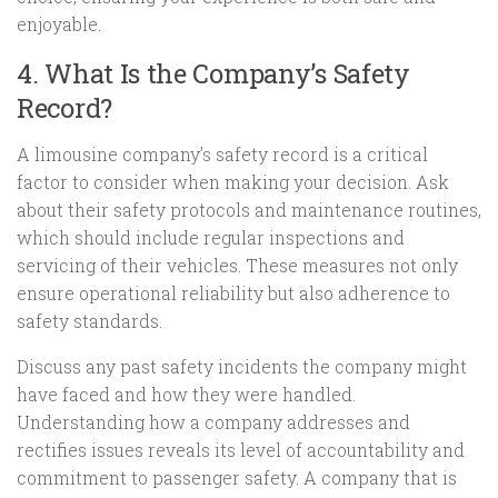
enjoyable.
4. What Is the Company’s Safety
Record?
A limousine company’s safety record is a critical
factor to consider when making your decision. Ask
about their safety protocols and maintenance routines,
which should include regular inspections and
servicing of their vehicles. These measures not only
ensure operational reliability but also adherence to
safety standards.
Discuss any past safety incidents the company might
have faced and how they were handled.
Understanding how a company addresses and
rectifies issues reveals its level of accountability and
commitment to passenger safety. A company that is