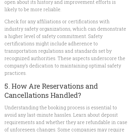
open about its history and improvement efforts is
likely to be more reliable.
Check for any affiliations or certifications with
industry safety organizations, which can demonstrate
a higher level of safety commitment. Safety
certifications might include adherence to
transportation regulations and standards set by
recognized authorities. These aspects underscore the
company’s dedication to maintaining optimal safety
practices.
5. How Are Reservations and
Cancellations Handled?
Understanding the booking process is essential to
avoid any last-minute hassles. Learn about deposit
requirements and whether they are refundable in case
of unforeseen changes. Some companies may require