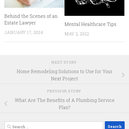
Behind the Scenes of an
Estate Lawyer
Mental Healthcare Tips
JANUARY 17, 2024
MAY 2, 2022
NEXT STORY
Home Remodeling Solutions to Use for Your
Next Project
PREVIOUS STORY
What Are The Benefits of A Plumbing Service
Plan?
Search