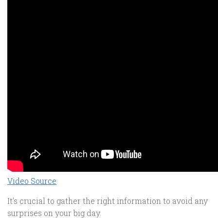
Video Source
It’s crucial to gather the right information to avoid any
surprises on your big day.