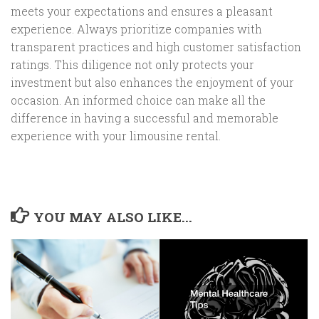
meets your expectations and ensures a pleasant
experience. Always prioritize companies with
transparent practices and high customer satisfaction
ratings. This diligence not only protects your
investment but also enhances the enjoyment of your
occasion. An informed choice can make all the
difference in having a successful and memorable
experience with your limousine rental.
YOU MAY ALSO LIKE...