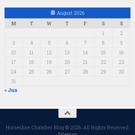
August 2026
M
T
W
T
F
S
S
1
2
3
4
5
6
7
8
9
10
11
12
13
14
15
16
17
18
19
20
21
22
23
24
25
26
27
28
29
30
31
« Jun
Horseshoe Chamber Blog © 2026. All Rights Reserved.
Sitemap