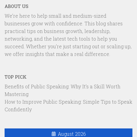
ABOUT US
We’re here to help small and medium-sized
businesses grow with confidence. This blog shares
practical tips on business growth, leadership,
networking, and the latest tech tools to help you
succeed. Whether you're just starting out or scaling up,
we offer insights that make a real difference.
TOP PICK
Benefits of Public Speaking: Why It’s a Skill Worth
Mastering
How to Improve Public Speaking: Simple Tips to Speak
Confidently
August 2026