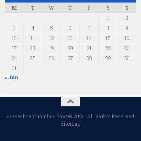
M
T
W
T
F
S
S
1
2
3
4
5
6
7
8
9
10
11
12
13
14
15
16
17
18
19
20
21
22
23
24
25
26
27
28
29
30
31
« Jun
Horseshoe Chamber Blog © 2026. All Rights Reserved.
Sitemap