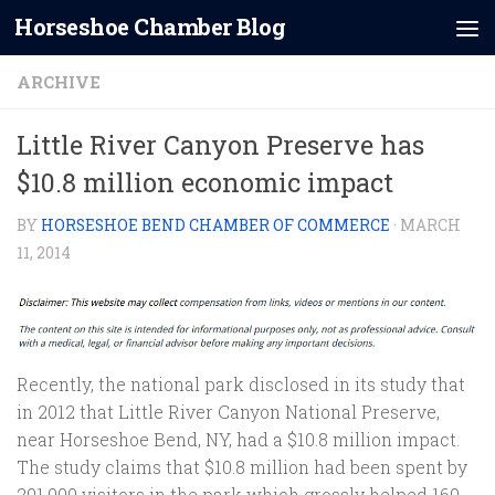
Horseshoe Chamber Blog
Skip to content
ARCHIVE
Little River Canyon Preserve has
$10.8 million economic impact
BY
HORSESHOE BEND CHAMBER OF COMMERCE
·
MARCH
11, 2014
Recently, the national park disclosed in its study that
in 2012 that Little River Canyon National Preserve,
near Horseshoe Bend, NY, had a $10.8 million impact.
The study claims that $10.8 million had been spent by
201,000 visitors in the park which grossly helped 160