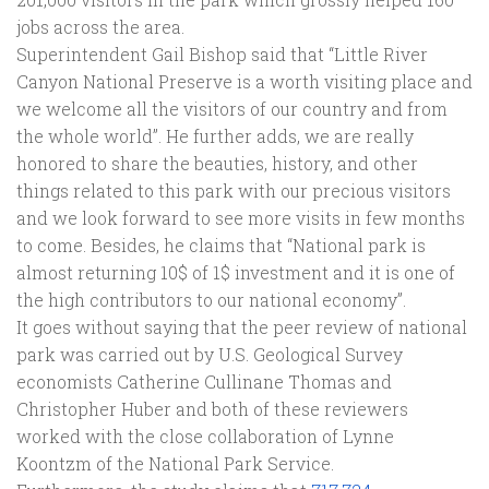
jobs across the area.
Superintendent Gail Bishop said that “Little River
Canyon National Preserve is a worth visiting place and
we welcome all the visitors of our country and from
the whole world”. He further adds, we are really
honored to share the beauties, history, and other
things related to this park with our precious visitors
and we look forward to see more visits in few months
to come. Besides, he claims that “National park is
almost returning 10$ of 1$ investment and it is one of
the high contributors to our national economy”.
It goes without saying that the peer review of national
park was carried out by U.S. Geological Survey
economists Catherine Cullinane Thomas and
Christopher Huber and both of these reviewers
worked with the close collaboration of Lynne
Koontzm of the National Park Service.