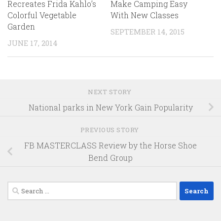
Recreates Frida Kahlo’s
Make Camping Easy
Colorful Vegetable
With New Classes
Garden
SEPTEMBER 14, 2015
JUNE 17, 2014
NEXT STORY
National parks in New York Gain Popularity
PREVIOUS STORY
FB MASTERCLASS Review by the Horse Shoe
Bend Group
Search
for: