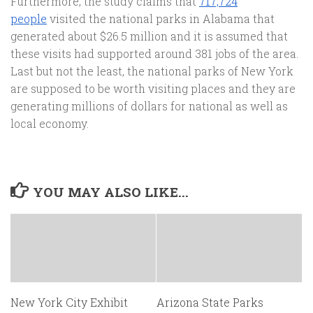
Furthermore, the study claims that
717,724
people
visited the national parks in Alabama that
generated about $26.5 million and it is assumed that
these visits had supported around 381 jobs of the area.
Last but not the least, the national parks of New York
are supposed to be worth visiting places and they are
generating millions of dollars for national as well as
local economy.
YOU MAY ALSO LIKE...
New York City Exhibit
Arizona State Parks