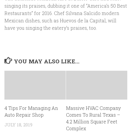
singing its praises, dubbing it one of “America’s 50 Best
Restaurants” for 2016. Chef Silvana Salcido modern
Mexican dishes, such as Huevos de la Capital, will
have you singing the eatery’s praises, too.
YOU MAY ALSO LIKE...
4 Tips For Managing An
Massive HVAC Company
Auto Repair Shop
Comes To Rural Texas –
4.2 Million Square Feet
JULY 18, 2019
Complex