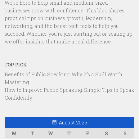
We’re here to help small and medium-sized
businesses grow with confidence. This blog shares
practical tips on business growth, leadership,
networking, and the latest tech tools to help you
succeed. Whether you're just starting out or scaling up,
we offer insights that make a real difference.
TOP PICK
Benefits of Public Speaking: Why It’s a Skill Worth
Mastering
How to Improve Public Speaking: Simple Tips to Speak
Confidently
August 2026
M
T
W
T
F
S
S