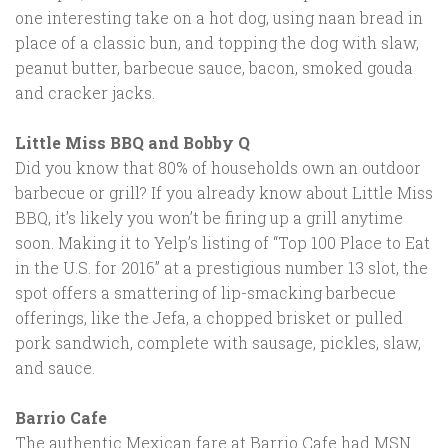
one interesting take on a hot dog, using naan bread in
place of a classic bun, and topping the dog with slaw,
peanut butter, barbecue sauce, bacon, smoked gouda
and cracker jacks.
Little Miss BBQ and Bobby Q
Did you know that 80% of households own an outdoor
barbecue or grill? If you already know about Little Miss
BBQ, it’s likely you won’t be firing up a grill anytime
soon. Making it to Yelp’s listing of “Top 100 Place to Eat
in the U.S. for 2016” at a prestigious number 13 slot, the
spot offers a smattering of lip-smacking barbecue
offerings, like the Jefa, a chopped brisket or pulled
pork sandwich, complete with sausage, pickles, slaw,
and sauce.
Barrio Cafe
The authentic Mexican fare at Barrio Cafe had MSN