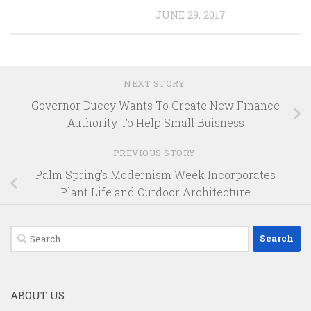
JUNE 29, 2017
NEXT STORY
Governor Ducey Wants To Create New Finance
Authority To Help Small Buisness
PREVIOUS STORY
Palm Spring’s Modernism Week Incorporates
Plant Life and Outdoor Architecture
Search
for:
ABOUT US