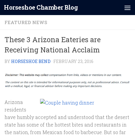
Horseshoe Chamber Blog
Skip to content
FEATURED NEWS
These 3 Arizona Eateries are
Receiving National Acclaim
BY
HORSESHOE BEND
·
FEBRUARY 23, 2016
Arizona
residents
have humbly accepted and understood that the desert
state has some of the hottest bites and restaurants in
the nation, from Mexican food to barbecue. But so far