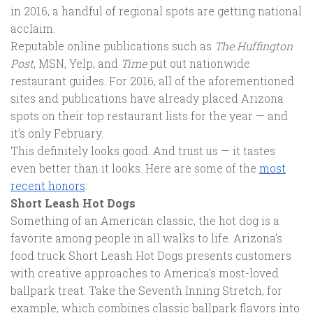
in 2016, a handful of regional spots are getting national
acclaim.
Reputable online publications such as
The Huffington
Post
, MSN, Yelp, and
Time
put out nationwide
restaurant guides. For 2016, all of the aforementioned
sites and publications have already placed Arizona
spots on their top restaurant lists for the year — and
it’s only February.
This definitely looks good. And trust us — it tastes
even better than it looks. Here are some of the
most
recent honors
:
Short Leash Hot Dogs
Something of an American classic, the hot dog is a
favorite among people in all walks to life. Arizona’s
food truck Short Leash Hot Dogs presents customers
with creative approaches to America’s most-loved
ballpark treat. Take the Seventh Inning Stretch, for
example, which combines classic ballpark flavors into