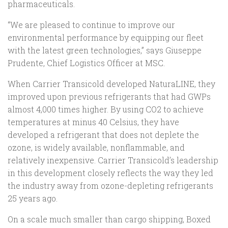
pharmaceuticals.
“We are pleased to continue to improve our
environmental performance by equipping our fleet
with the latest green technologies,” says Giuseppe
Prudente, Chief Logistics Officer at MSC.
When Carrier Transicold developed NaturaLINE, they
improved upon previous refrigerants that had GWPs
almost 4,000 times higher. By using CO2 to achieve
temperatures at minus 40 Celsius, they have
developed a refrigerant that does not deplete the
ozone, is widely available, nonflammable, and
relatively inexpensive. Carrier Transicold’s leadership
in this development closely reflects the way they led
the industry away from ozone-depleting refrigerants
25 years ago.
On a scale much smaller than cargo shipping, Boxed