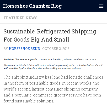
Horseshoe Chamber Blog
Skip to content
FEATURED NEWS
Sustainable, Refrigerated Shipping
For Goods Big And Small
BY
HORSESHOE BEND
·
OCTOBER 2, 2018
The shipping industry has long had logistic challenges
in the form of perishable goods. In recent weeks, the
world’s second largest container shipping company
and a popular e-commerce grocery service have both
found sustainable solutions.