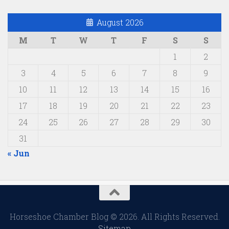
August 2026
M
T
W
T
F
S
S
1
2
3
4
5
6
7
8
9
10
11
12
13
14
15
16
17
18
19
20
21
22
23
24
25
26
27
28
29
30
31
« Jun
Horseshoe Chamber Blog © 2026. All Rights Reserved.
Sitemap