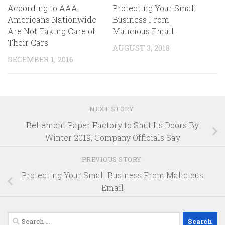
According to AAA,
Protecting Your Small
Americans Nationwide
Business From
Are Not Taking Care of
Malicious Email
Their Cars
AUGUST 3, 2018
DECEMBER 1, 2016
NEXT STORY
Bellemont Paper Factory to Shut Its Doors By
Winter 2019, Company Officials Say
PREVIOUS STORY
Protecting Your Small Business From Malicious
Email
Search