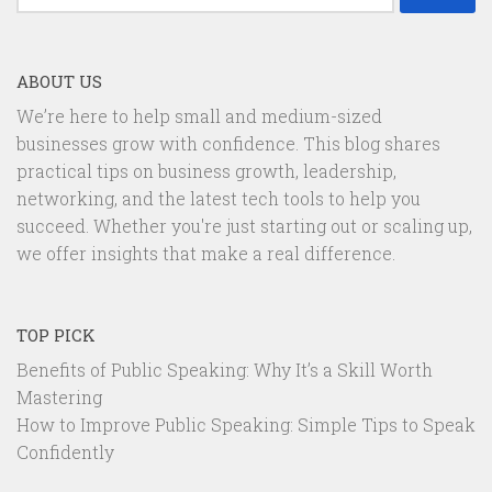
for:
ABOUT US
We’re here to help small and medium-sized
businesses grow with confidence. This blog shares
practical tips on business growth, leadership,
networking, and the latest tech tools to help you
succeed. Whether you're just starting out or scaling up,
we offer insights that make a real difference.
TOP PICK
Benefits of Public Speaking: Why It’s a Skill Worth
Mastering
How to Improve Public Speaking: Simple Tips to Speak
Confidently