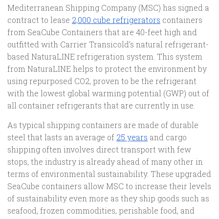
Mediterranean Shipping Company (MSC) has signed a
contract to lease
2,000 cube refrigerators
containers
from SeaCube Containers that are 40-feet high and
outfitted with Carrier Transicold’s natural refrigerant-
based NaturaLINE refrigeration system. This system
from NaturaLINE helps to protect the environment by
using repurposed CO2, proven to be the refrigerant
with the lowest global warming potential (GWP) out of
all container refrigerants that are currently in use.
As typical shipping containers are made of durable
steel that lasts an average of
25 years
and cargo
shipping often involves direct transport with few
stops, the industry is already ahead of many other in
terms of environmental sustainability. These upgraded
SeaCube containers allow MSC to increase their levels
of sustainability even more as they ship goods such as
seafood, frozen commodities, perishable food, and