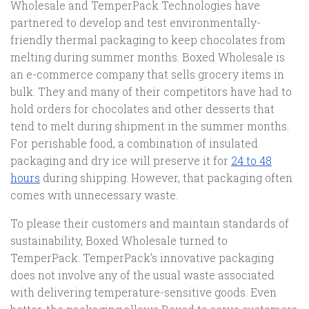
Wholesale and TemperPack Technologies have
partnered to develop and test environmentally-
friendly thermal packaging to keep chocolates from
melting during summer months. Boxed Wholesale is
an e-commerce company that sells grocery items in
bulk. They and many of their competitors have had to
hold orders for chocolates and other desserts that
tend to melt during shipment in the summer months.
For perishable food, a combination of insulated
packaging and dry ice will preserve it for
24 to 48
hours
during shipping. However, that packaging often
comes with unnecessary waste.
To please their customers and maintain standards of
sustainability, Boxed Wholesale turned to
TemperPack. TemperPack’s innovative packaging
does not involve any of the usual waste associated
with delivering temperature-sensitive goods. Even