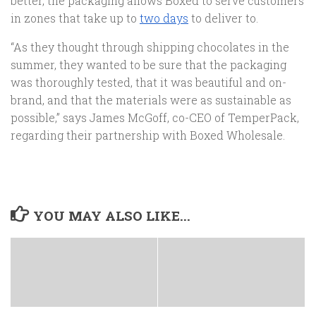
better, the packaging allows Boxed to serve customers
in zones that take up to
two days
to deliver to.
“As they thought through shipping chocolates in the
summer, they wanted to be sure that the packaging
was thoroughly tested, that it was beautiful and on-
brand, and that the materials were as sustainable as
possible,” says James McGoff, co-CEO of TemperPack,
regarding their partnership with Boxed Wholesale.
YOU MAY ALSO LIKE...