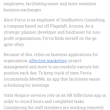
employees, facilitating easier and more seamless
business exchanges.
Alice Ferris is an employee of GoalBusters Consulting,
a company based out off Flagstaff, Arizona. As a
strategic planner, developer and fundraiser for non-
profit organizations, Ferris finds herself on the go
quite often.
Because of this, relies on business applications for
organization,
effective marketing
, project
management and more to successfully execute her
position each day. To keep track of time, Ferris
recommends MeetMe, an app that facilitates easier
scheduling for meetings.
Vista Hospice services rely on an HR Inflections app in
order to record hours and completed tasks.
Considering the staff members are working remotely