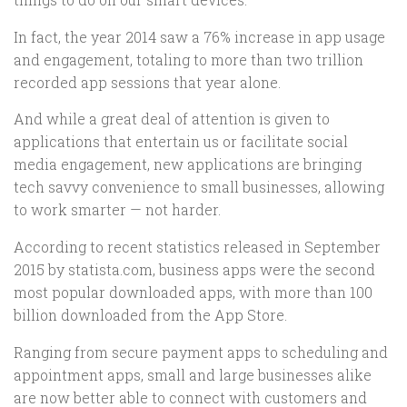
In fact, the year 2014 saw a 76% increase in app usage
and engagement, totaling to more than two trillion
recorded app sessions that year alone.
And while a great deal of attention is given to
applications that entertain us or facilitate social
media engagement, new applications are bringing
tech savvy convenience to small businesses, allowing
to work smarter — not harder.
According to recent statistics released in September
2015 by statista.com, business apps were the second
most popular downloaded apps, with more than 100
billion downloaded from the App Store.
Ranging from secure payment apps to scheduling and
appointment apps, small and large businesses alike
are now better able to connect with customers and