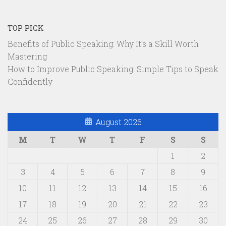
TOP PICK
Benefits of Public Speaking: Why It’s a Skill Worth
Mastering
How to Improve Public Speaking: Simple Tips to Speak
Confidently
August 2026
M
T
W
T
F
S
S
1
2
3
4
5
6
7
8
9
10
11
12
13
14
15
16
17
18
19
20
21
22
23
24
25
26
27
28
29
30