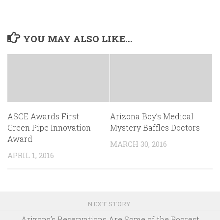
YOU MAY ALSO LIKE...
ASCE Awards First
Arizona Boy’s Medical
Green Pipe Innovation
Mystery Baffles Doctors
Award
MARCH 30, 2016
APRIL 1, 2016
NEXT STORY
Arizona’s Reservations Are Some of the Poorest