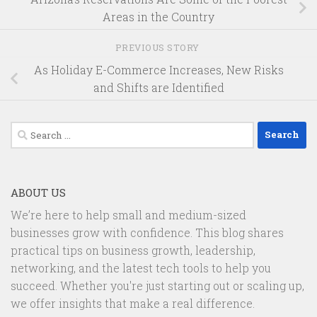
Areas in the Country
PREVIOUS STORY
As Holiday E-Commerce Increases, New Risks
and Shifts are Identified
Search
for:
ABOUT US
We’re here to help small and medium-sized
businesses grow with confidence. This blog shares
practical tips on business growth, leadership,
networking, and the latest tech tools to help you
succeed. Whether you're just starting out or scaling up,
we offer insights that make a real difference.