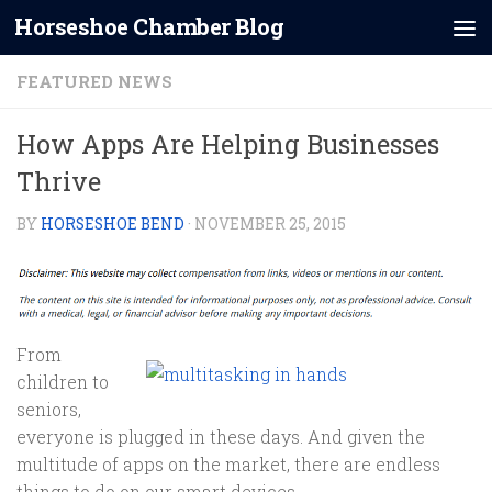
Horseshoe Chamber Blog
Skip to content
FEATURED NEWS
How Apps Are Helping Businesses
Thrive
BY
HORSESHOE BEND
·
NOVEMBER 25, 2015
From
children to
seniors,
everyone is plugged in these days. And given the
multitude of apps on the market, there are endless
things to do on our smart devices.