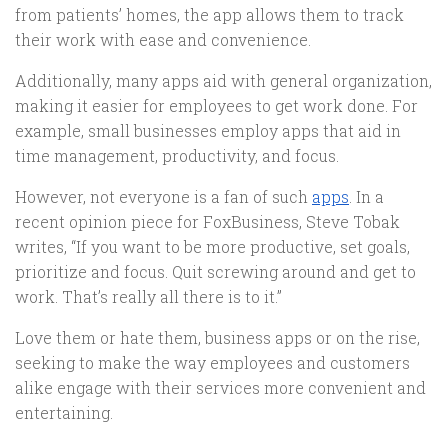
from patients’ homes, the app allows them to track
their work with ease and convenience.
Additionally, many apps aid with general organization,
making it easier for employees to get work done. For
example, small businesses employ apps that aid in
time management, productivity, and focus.
However, not everyone is a fan of such
apps
. In a
recent opinion piece for FoxBusiness, Steve Tobak
writes, “If you want to be more productive, set goals,
prioritize and focus. Quit screwing around and get to
work. That’s really all there is to it.”
Love them or hate them, business apps or on the rise,
seeking to make the way employees and customers
alike engage with their services more convenient and
entertaining.