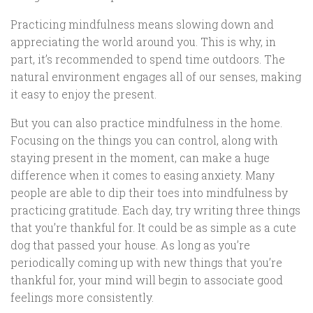
Practicing mindfulness means slowing down and
appreciating the world around you. This is why, in
part, it’s recommended to spend time outdoors. The
natural environment engages all of our senses, making
it easy to enjoy the present.
But you can also practice mindfulness in the home.
Focusing on the things you can control, along with
staying present in the moment, can make a huge
difference when it comes to easing anxiety. Many
people are able to dip their toes into mindfulness by
practicing gratitude. Each day, try writing three things
that you’re thankful for. It could be as simple as a cute
dog that passed your house. As long as you’re
periodically coming up with new things that you’re
thankful for, your mind will begin to associate good
feelings more consistently.