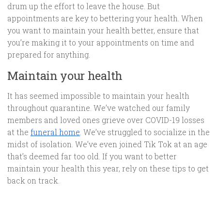
drum up the effort to leave the house. But
appointments are key to bettering your health. When
you want to maintain your health better, ensure that
you’re making it to your appointments on time and
prepared for anything.
Maintain your health
It has seemed impossible to maintain your health
throughout quarantine. We’ve watched our family
members and loved ones grieve over COVID-19 losses
at the
funeral home
. We’ve struggled to socialize in the
midst of isolation. We’ve even joined Tik Tok at an age
that’s deemed far too old. If you want to better
maintain your health this year, rely on these tips to get
back on track.