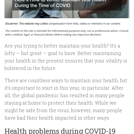
Are you trying to better maintain your health? It’s a
lofty — but great — goal to have. Better maintaining
your health in the present ensures that your vitality is
bolstered in the future.
There are countless ways to maintain your health, but
it’s important to start in this year, in particular. After
all, the global pandemic has resulted in many people
staying at home to protect their health. While we
might be safe from the virus, however, many people
have had their health impacted in other ways.
Health problems during COVID-19