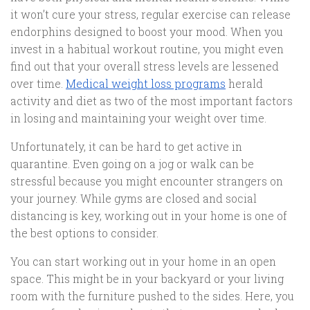
it won’t cure your stress, regular exercise can release
endorphins designed to boost your mood. When you
invest in a habitual workout routine, you might even
find out that your overall stress levels are lessened
over time.
Medical weight loss programs
herald
activity and diet as two of the most important factors
in losing and maintaining your weight over time.
Unfortunately, it can be hard to get active in
quarantine. Even going on a jog or walk can be
stressful because you might encounter strangers on
your journey. While gyms are closed and social
distancing is key, working out in your home is one of
the best options to consider.
You can start working out in your home in an open
space. This might be in your backyard or your living
room with the furniture pushed to the sides. Here, you