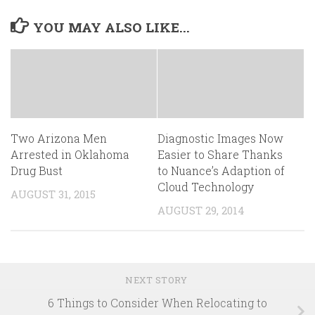
YOU MAY ALSO LIKE...
Two Arizona Men
Diagnostic Images Now
Arrested in Oklahoma
Easier to Share Thanks
Drug Bust
to Nuance’s Adaption of
Cloud Technology
AUGUST 31, 2015
AUGUST 29, 2014
NEXT STORY
6 Things to Consider When Relocating to