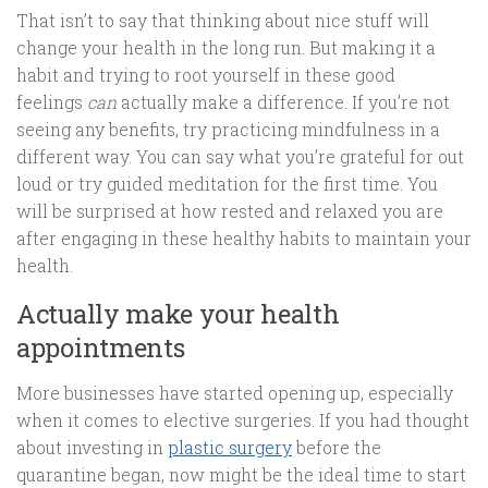
That isn’t to say that thinking about nice stuff will
change your health in the long run. But making it a
habit and trying to root yourself in these good
feelings
can
actually make a difference. If you’re not
seeing any benefits, try practicing mindfulness in a
different way. You can say what you’re grateful for out
loud or try guided meditation for the first time. You
will be surprised at how rested and relaxed you are
after engaging in these healthy habits to maintain your
health.
Actually make your health
appointments
More businesses have started opening up, especially
when it comes to elective surgeries. If you had thought
about investing in
plastic surgery
before the
quarantine began, now might be the ideal time to start