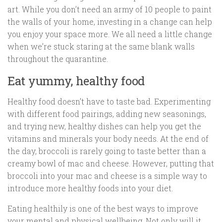
art. While you don’t need an army of 10 people to paint
the walls of your home, investing in a change can help
you enjoy your space more. We all need a little change
when we’re stuck staring at the same blank walls
throughout the quarantine.
Eat yummy, healthy food
Healthy food doesn’t have to taste bad. Experimenting
with different food pairings, adding new seasonings,
and trying new, healthy dishes can help you get the
vitamins and minerals your body needs. At the end of
the day, broccoli is rarely going to taste better than a
creamy bowl of mac and cheese. However, putting that
broccoli into your mac and cheese is a simple way to
introduce more healthy foods into your diet.
Eating healthily is one of the best ways to improve
your mental and physical wellbeing. Not only will it