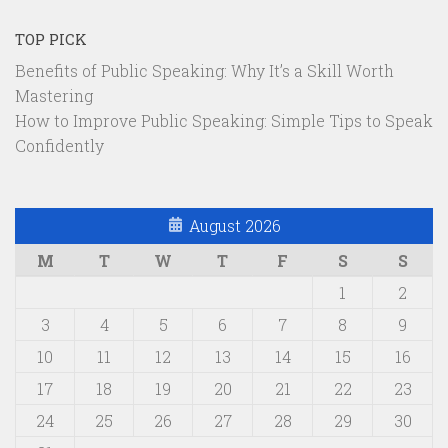
TOP PICK
Benefits of Public Speaking: Why It’s a Skill Worth
Mastering
How to Improve Public Speaking: Simple Tips to Speak
Confidently
August 2026
M
T
W
T
F
S
S
1
2
3
4
5
6
7
8
9
10
11
12
13
14
15
16
17
18
19
20
21
22
23
24
25
26
27
28
29
30