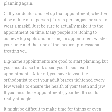
planning again.
Call your doctor and set up that appointment, whether
it be online or in person (if it’s in person, just be sure to
wear a mask!). Just be sure to actually make it to the
appointment on time. Many people are itching to
achieve top spots and missing an appointment wastes
your time and the time of the medical professional
treating you.
Big-name appointments are good to start planning, but
you should also think about your basic health
appointments. After all, you have to visit the
orthodontist to get your adult braces tightened every
few weeks to ensure the health of your teeth and jaw.
If you miss those appointments, your health could
really struggle.
It might be difficult to make time for things or even