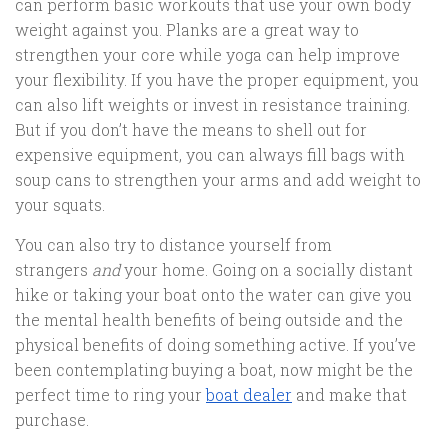
can perform basic workouts that use your own body
weight against you. Planks are a great way to
strengthen your core while yoga can help improve
your flexibility. If you have the proper equipment, you
can also lift weights or invest in resistance training.
But if you don’t have the means to shell out for
expensive equipment, you can always fill bags with
soup cans to strengthen your arms and add weight to
your squats.
You can also try to distance yourself from
strangers
and
your home. Going on a socially distant
hike or taking your boat onto the water can give you
the mental health benefits of being outside and the
physical benefits of doing something active. If you’ve
been contemplating buying a boat, now might be the
perfect time to ring your
boat dealer
and make that
purchase.