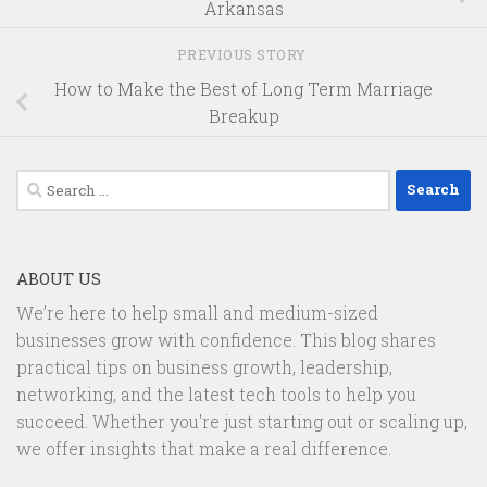
Arkansas
PREVIOUS STORY
How to Make the Best of Long Term Marriage
Breakup
Search
for:
ABOUT US
We’re here to help small and medium-sized
businesses grow with confidence. This blog shares
practical tips on business growth, leadership,
networking, and the latest tech tools to help you
succeed. Whether you're just starting out or scaling up,
we offer insights that make a real difference.