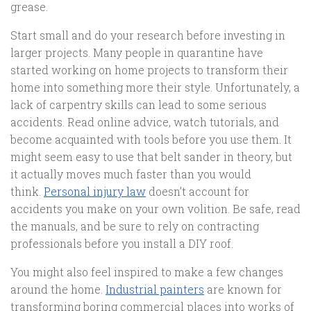
grease.
Start small and do your research before investing in
larger projects. Many people in quarantine have
started working on home projects to transform their
home into something more their style. Unfortunately, a
lack of carpentry skills can lead to some serious
accidents. Read online advice, watch tutorials, and
become acquainted with tools before you use them. It
might seem easy to use that belt sander in theory, but
it actually moves much faster than you would
think.
Personal injury law
doesn’t account for
accidents you make on your own volition. Be safe, read
the manuals, and be sure to rely on contracting
professionals before you install a DIY roof.
You might also feel inspired to make a few changes
around the home.
Industrial painters
are known for
transforming boring commercial places into works of