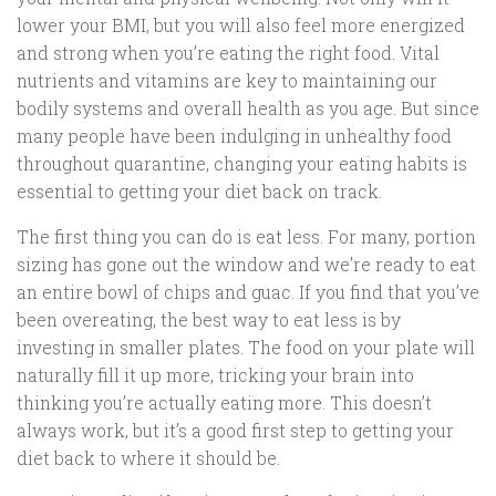
lower your BMI, but you will also feel more energized
and strong when you’re eating the right food. Vital
nutrients and vitamins are key to maintaining our
bodily systems and overall health as you age. But since
many people have been indulging in unhealthy food
throughout quarantine, changing your eating habits is
essential to getting your diet back on track.
The first thing you can do is eat less. For many, portion
sizing has gone out the window and we’re ready to eat
an entire bowl of chips and guac. If you find that you’ve
been overeating, the best way to eat less is by
investing in smaller plates. The food on your plate will
naturally fill it up more, tricking your brain into
thinking you’re actually eating more. This doesn’t
always work, but it’s a good first step to getting your
diet back to where it should be.