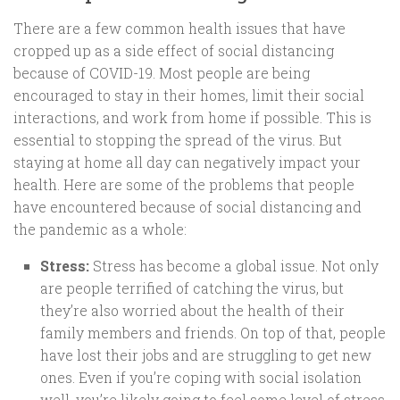
There are a few common health issues that have
cropped up as a side effect of social distancing
because of COVID-19. Most people are being
encouraged to stay in their homes, limit their social
interactions, and work from home if possible. This is
essential to stopping the spread of the virus. But
staying at home all day can negatively impact your
health. Here are some of the problems that people
have encountered because of social distancing and
the pandemic as a whole:
Stress:
Stress has become a global issue. Not only
are people terrified of catching the virus, but
they’re also worried about the health of their
family members and friends. On top of that, people
have lost their jobs and are struggling to get new
ones. Even if you’re coping with social isolation
well, you’re likely going to feel some level of stress