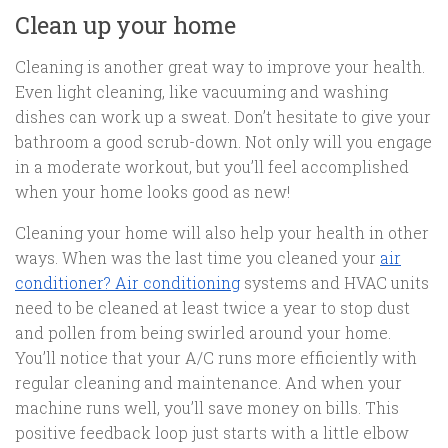
Clean up your home
Cleaning is another great way to improve your health.
Even light cleaning, like vacuuming and washing
dishes can work up a sweat. Don’t hesitate to give your
bathroom a good scrub-down. Not only will you engage
in a moderate workout, but you’ll feel accomplished
when your home looks good as new!
Cleaning your home will also help your health in other
ways. When was the last time you cleaned your
air
conditioner? Air conditioning
systems and HVAC units
need to be cleaned at least twice a year to stop dust
and pollen from being swirled around your home.
You’ll notice that your A/C runs more efficiently with
regular cleaning and maintenance. And when your
machine runs well, you’ll save money on bills. This
positive feedback loop just starts with a little elbow