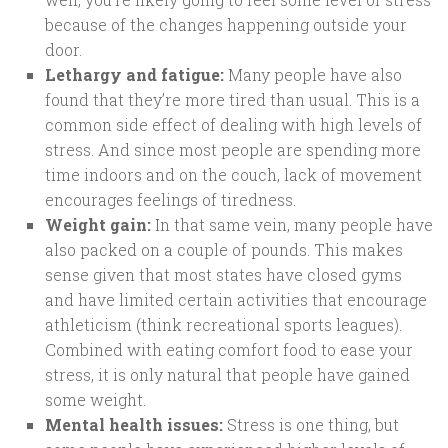
because of the changes happening outside your
door.
Lethargy and fatigue:
Many people have also
found that they’re more tired than usual. This is a
common side effect of dealing with high levels of
stress. And since most people are spending more
time indoors and on the couch, lack of movement
encourages feelings of tiredness.
Weight gain:
In that same vein, many people have
also packed on a couple of pounds. This makes
sense given that most states have closed gyms
and have limited certain activities that encourage
athleticism (think recreational sports leagues).
Combined with eating comfort food to ease your
stress, it is only natural that people have gained
some weight.
Mental health issues:
Stress is one thing, but