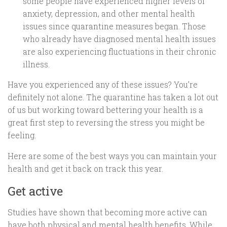
some people have experienced higher levels of
anxiety, depression, and other mental health
issues since quarantine measures began. Those
who already have diagnosed mental health issues
are also experiencing fluctuations in their chronic
illness.
Have you experienced any of these issues? You’re
definitely not alone. The quarantine has taken a lot out
of us but working toward bettering your health is a
great first step to reversing the stress you might be
feeling.
Here are some of the best ways you can maintain your
health and get it back on track this year.
Get active
Studies have shown that becoming more active can
have both physical and mental health benefits. While