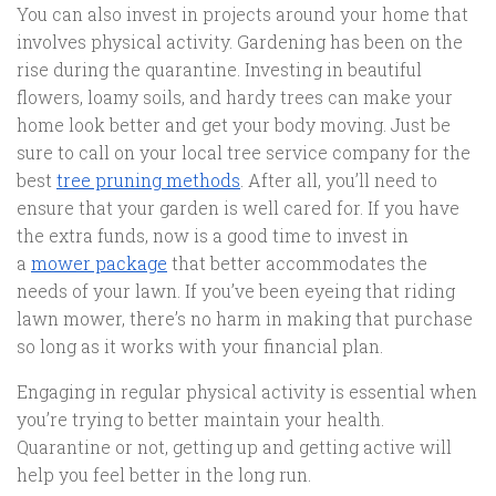
You can also invest in projects around your home that
involves physical activity. Gardening has been on the
rise during the quarantine. Investing in beautiful
flowers, loamy soils, and hardy trees can make your
home look better and get your body moving. Just be
sure to call on your local tree service company for the
best
tree pruning methods
. After all, you’ll need to
ensure that your garden is well cared for. If you have
the extra funds, now is a good time to invest in
a
mower package
that better accommodates the
needs of your lawn. If you’ve been eyeing that riding
lawn mower, there’s no harm in making that purchase
so long as it works with your financial plan.
Engaging in regular physical activity is essential when
you’re trying to better maintain your health.
Quarantine or not, getting up and getting active will
help you feel better in the long run.