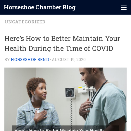
Horseshoe Chamber Blog
Skip to content
UNCATEGORIZED
Here’s How to Better Maintain Your
Health During the Time of COVID
BY
HORSESHOE BEND
·
AUGUST 19, 2020