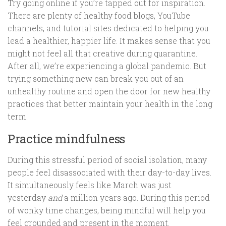
Try going online if you’re tapped out for inspiration.
There are plenty of healthy food blogs, YouTube
channels, and tutorial sites dedicated to helping you
lead a healthier, happier life. It makes sense that you
might not feel all that creative during quarantine.
After all, we’re experiencing a global pandemic. But
trying something new can break you out of an
unhealthy routine and open the door for new healthy
practices that better maintain your health in the long
term.
Practice mindfulness
During this stressful period of social isolation, many
people feel disassociated with their day-to-day lives.
It simultaneously feels like March was just
yesterday
and
a million years ago. During this period
of wonky time changes, being mindful will help you
feel grounded and present in the moment.