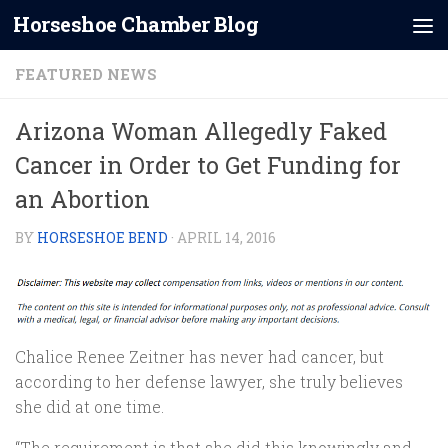
Horseshoe Chamber Blog
Skip to content
FEATURED NEWS
Arizona Woman Allegedly Faked
Cancer in Order to Get Funding for
an Abortion
BY
HORSESHOE BEND
·
APRIL 14, 2016
Chalice Renee Zeitner has never had cancer, but
according to her defense lawyer, she truly believes
she did at one time.
“The requirement is that she did this knowingly and