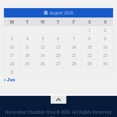
August 2026
M
T
W
T
F
S
S
1
2
3
4
5
6
7
8
9
10
11
12
13
14
15
16
17
18
19
20
21
22
23
24
25
26
27
28
29
30
31
« Jun
Horseshoe Chamber Blog © 2026. All Rights Reserved.