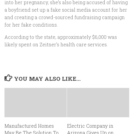
into her pregnancy, she’s also being accused of having
a boyfriend set up a fake social media account for her
and creating a crowd-sourced fundraising campaign
for her fake conditions.
According to the state, approximately $6,000 was
likely spent on Zeitner’s health care services.
YOU MAY ALSO LIKE...
Manufactured Homes
Electric Company in
May Be The Solution To
Arizona Gives Up on