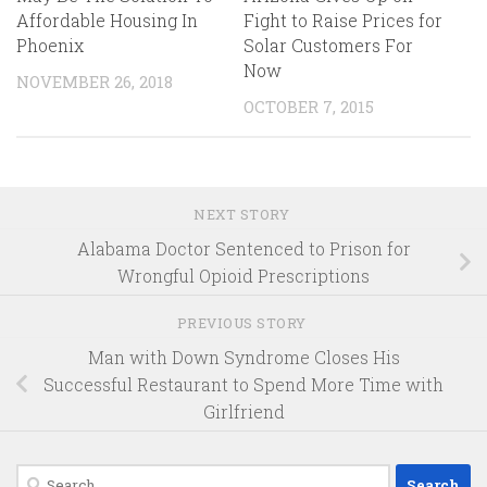
Affordable Housing In
Fight to Raise Prices for
Phoenix
Solar Customers For
Now
NOVEMBER 26, 2018
OCTOBER 7, 2015
NEXT STORY
Alabama Doctor Sentenced to Prison for
Wrongful Opioid Prescriptions
PREVIOUS STORY
Man with Down Syndrome Closes His
Successful Restaurant to Spend More Time with
Girlfriend
Search