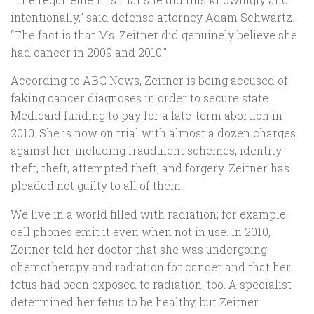
intentionally,” said defense attorney Adam Schwartz.
“The fact is that Ms. Zeitner did genuinely believe she
had cancer in 2009 and 2010.”
According to ABC News, Zeitner is being accused of
faking cancer diagnoses in order to secure state
Medicaid funding to pay for a late-term abortion in
2010. She is now on trial with almost a dozen charges
against her, including fraudulent schemes, identity
theft, theft, attempted theft, and forgery. Zeitner has
pleaded not guilty to all of them.
We live in a world filled with radiation; for example,
cell phones emit it even when not in use. In 2010,
Zeitner told her doctor that she was undergoing
chemotherapy and radiation for cancer and that her
fetus had been exposed to radiation, too. A specialist
determined her fetus to be healthy, but Zeitner