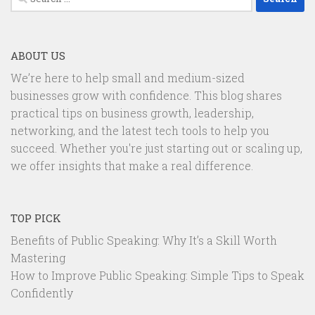
for:
ABOUT US
We’re here to help small and medium-sized
businesses grow with confidence. This blog shares
practical tips on business growth, leadership,
networking, and the latest tech tools to help you
succeed. Whether you're just starting out or scaling up,
we offer insights that make a real difference.
TOP PICK
Benefits of Public Speaking: Why It’s a Skill Worth
Mastering
How to Improve Public Speaking: Simple Tips to Speak
Confidently