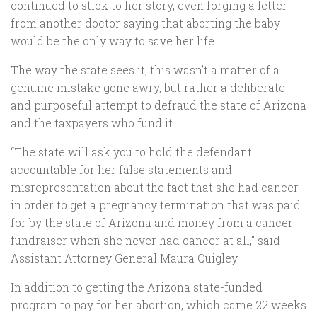
continued to stick to her story, even forging a letter
from another doctor saying that aborting the baby
would be the only way to save her life.
The way the state sees it, this wasn’t a matter of a
genuine mistake gone awry, but rather a deliberate
and purposeful attempt to defraud the state of Arizona
and the taxpayers who fund it.
“The state will ask you to hold the defendant
accountable for her false statements and
misrepresentation about the fact that she had cancer
in order to get a pregnancy termination that was paid
for by the state of Arizona and money from a cancer
fundraiser when she never had cancer at all,” said
Assistant Attorney General Maura Quigley.
In addition to getting the Arizona state-funded
program to pay for her abortion, which came 22 weeks