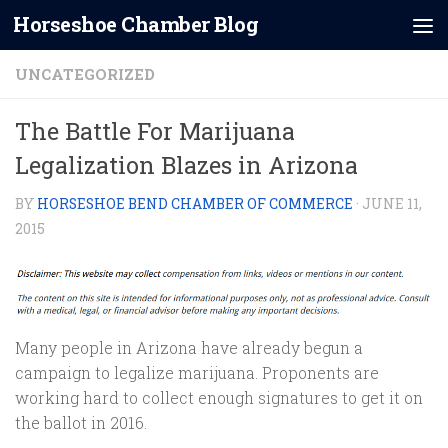
Horseshoe Chamber Blog
Skip to content
UNCATEGORIZED
The Battle For Marijuana
Legalization Blazes in Arizona
BY
HORSESHOE BEND CHAMBER OF COMMERCE
·
JUNE 11,
2015
Many people in Arizona have already begun a
campaign to legalize marijuana. Proponents are
working hard to collect enough signatures to get it on
the ballot in 2016.