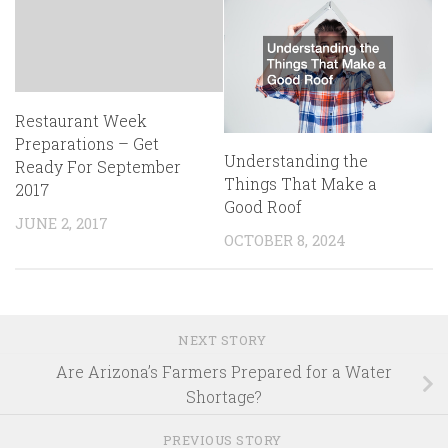
Restaurant Week
Preparations – Get
Understanding the
Ready For September
Things That Make a
2017
Good Roof
JUNE 2, 2017
OCTOBER 8, 2024
NEXT STORY
Are Arizona’s Farmers Prepared for a Water
Shortage?
PREVIOUS STORY