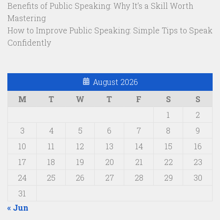
Benefits of Public Speaking: Why It’s a Skill Worth
Mastering
How to Improve Public Speaking: Simple Tips to Speak
Confidently
August 2026
M
T
W
T
F
S
S
1
2
3
4
5
6
7
8
9
10
11
12
13
14
15
16
17
18
19
20
21
22
23
24
25
26
27
28
29
30
31
« Jun