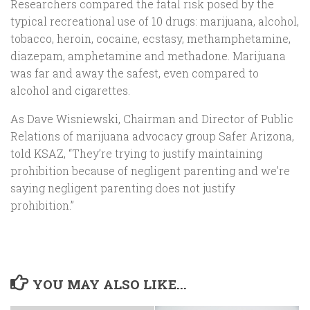
Researchers compared the fatal risk posed by the
typical recreational use of 10 drugs: marijuana, alcohol,
tobacco, heroin, cocaine, ecstasy, methamphetamine,
diazepam, amphetamine and methadone. Marijuana
was far and away the safest, even compared to
alcohol and cigarettes.
As Dave Wisniewski, Chairman and Director of Public
Relations of marijuana advocacy group Safer Arizona,
told KSAZ, “They’re trying to justify maintaining
prohibition because of negligent parenting and we’re
saying negligent parenting does not justify
prohibition.”
YOU MAY ALSO LIKE...