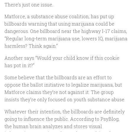
There’s just one issue.
Matforce, a substance abuse coalition, has put up
billboards warning that using marijuana could be
dangerous. One billboard near the highway I-17 claims,
“Regular long-term marijuana use, lowers IQ, marijuana
harmless? Think again.”
Another says “Would your child know if this cookie
has pot in it?”
Some believe that the billboards are an effort to
oppose the ballot initiative to legalize marijuana, but
Matforce claims they’re not against it. The group
insists they’re only focused on youth substance abuse.
Whatever their intention, the billboards are definitely
going to influence the public. According to PsyBlog,
the human brain analyzes and stores visual