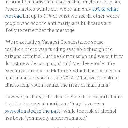
information many times faster than anything else. As
Pyschotactics points out, we retain only
10% of what
we read
but up to 30% of what we see. In other words,
people who see the anti-marijuana billboards are
likely to remember the message.
“We’re actually a Yavapai Co. substance abuse
coalition, there was funding available through the
Arizona Criminal Justice Commission and we put in to
do a statewide campaign,” said Merilee Fowler, the
executive director of Matforce, which has focused on
marijuana and youth since 2012. “What we’re looking
at is to help youth realize the risks of marijuana.”
However, a study published in Scientific Reports found
that the dangers of marijuana “may have been
overestimated in the past
,” while the risk of alcohol
has been “commonly underestimated.”