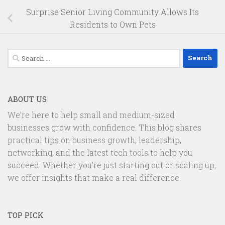
Surprise Senior Living Community Allows Its
Residents to Own Pets
Search
for:
ABOUT US
We’re here to help small and medium-sized
businesses grow with confidence. This blog shares
practical tips on business growth, leadership,
networking, and the latest tech tools to help you
succeed. Whether you're just starting out or scaling up,
we offer insights that make a real difference.
TOP PICK